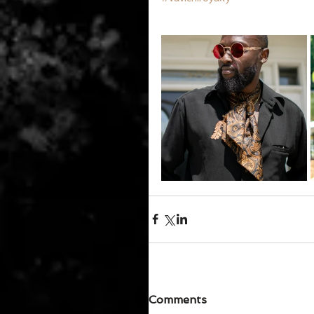
Comments