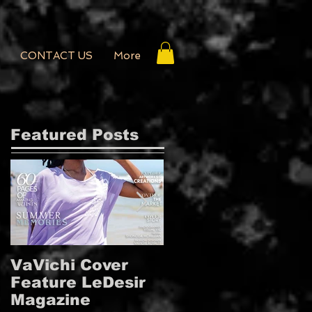
CONTACT US
More
Featured Posts
VaVichi Cover
VaVichi Royalty
Feature LeDesir
Covers French
Magazine
FIENFH