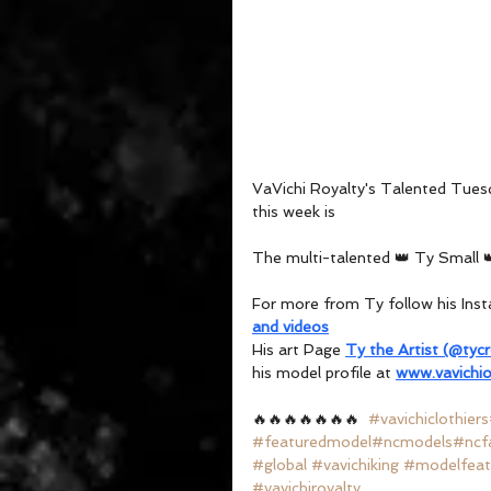
VaVichi Royalty's Talented Tues
this week is 
The multi-talented 👑 Ty Small 
For more from Ty follow his Ins
and videos
His art Page 
Ty the Artist (@tyc
his model profile at 
www.vavichio
🔥🔥🔥🔥🔥🔥🔥  
#vavichiclothiers
#featuredmodel
#ncmodels
#ncf
#global
#vavichiking
#modelfeat
#vavichiroyalty