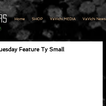
rs
Home
SHOP
VaVichi MEDIA
VaVichi News
uesday Feature Ty Small