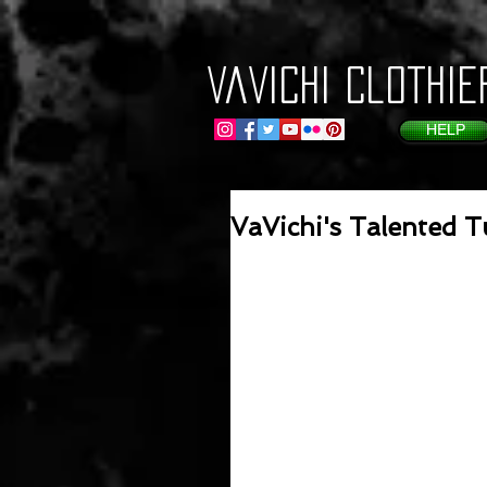
VaVichi Clothie
HELP
VaVichi's Talented T