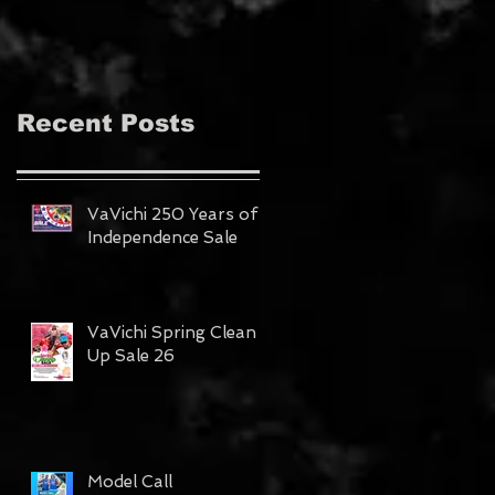
MAGAZINE!!!
Recent Posts
VaVichi 250 Years of
Independence Sale
VaVichi Spring Clean
Up Sale 26
Model Call