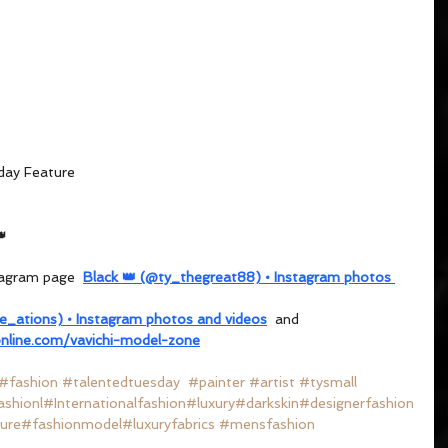
day Feature
👑
tagram page  
Black 👑 (@ty_thegreat88) • Instagram photos 
re_ations) • Instagram photos and videos
  and 
nline.com/vavichi-model-zone
#fashion
#talentedtuesday
#painter
#artist
#tysmall
ashion
l
#Internationalfashion
#luxury
#darkskin
#designerfashion
ure
#fashionmodel
#luxuryfabrics
#mensfashion