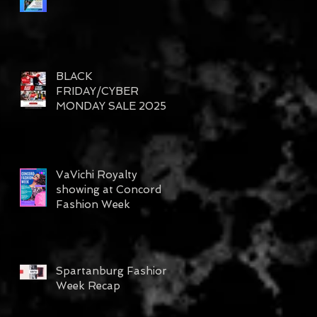
BLACK
FRIDAY/CYBER
MONDAY SALE 2025
VaVichi Royalty
showing at Concord
Fashion Week
Spartanburg Fashion
Week Recap