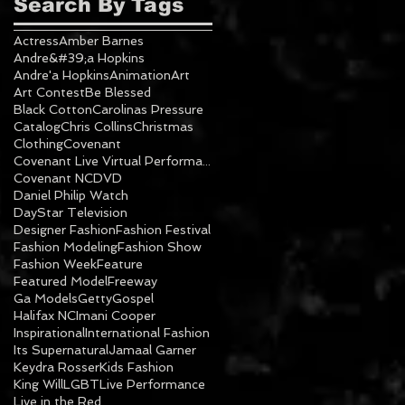
Search By Tags
Actress
Amber Barnes
Andre&#39;a Hopkins
Andre'a Hopkins
Animation
Art
Art Contest
Be Blessed
Black Cotton
Carolinas Pressure
Catalog
Chris Collins
Christmas
Clothing
Covenant
Covenant Live Virtual Performance
Covenant NC
DVD
Daniel Philip Watch
DayStar Television
Designer Fashion
Fashion Festival
Fashion Modeling
Fashion Show
Fashion Week
Feature
Featured Model
Freeway
Ga Models
Getty
Gospel
Halifax NC
Imani Cooper
Inspirational
International Fashion
Its Supernatural
Jamaal Garner
Keydra Rosser
Kids Fashion
King Will
LGBT
Live Performance
Live in the Red