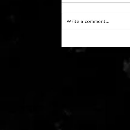
Write a comment...