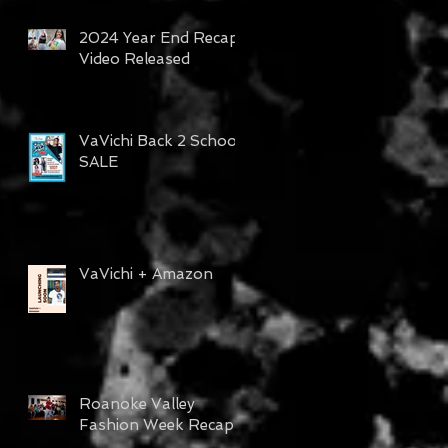
2024 Year End Recap
Video Released
VaVichi Back 2 School
SALE
VaVichi + Amazon
Roanoke Valley
Fashion Week Recap