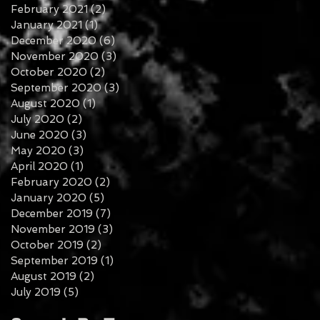
February 2021
(2)
2 posts
January 2021
(1)
1 post
December 2020
(6)
6 posts
November 2020
(3)
3 posts
October 2020
(2)
2 posts
September 2020
(3)
3 posts
August 2020
(1)
1 post
July 2020
(2)
2 posts
June 2020
(3)
3 posts
May 2020
(3)
3 posts
April 2020
(1)
1 post
February 2020
(2)
2 posts
January 2020
(5)
5 posts
December 2019
(7)
7 posts
November 2019
(3)
3 posts
October 2019
(2)
2 posts
September 2019
(1)
1 post
August 2019
(2)
2 posts
July 2019
(5)
5 posts