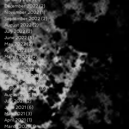
December 2022
(2)
2 posts
November 2022
(1)
1 post
September 2022
(2)
2 posts
August 2022
(2)
2 posts
July 2022
(2)
2 posts
June 2022
(5)
5 posts
May 2022
(2)
2 posts
April 2022
(2)
2 posts
March 2022
(2)
2 posts
February 2022
(5)
5 posts
January 2022
(3)
3 posts
November 2021
(6)
6 posts
October 2021
(2)
2 posts
September 2021
(6)
6 posts
August 2021
(3)
3 posts
July 2021
(2)
2 posts
June 2021
(6)
6 posts
May 2021
(3)
3 posts
April 2021
(1)
1 post
March 2021
(1)
1 post