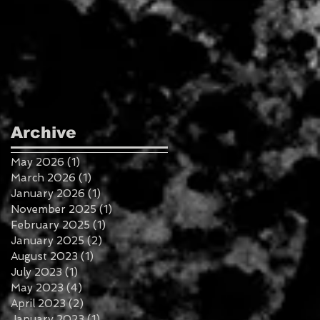
Archive
May 2026
(1)
1 post
March 2026
(1)
1 post
January 2026
(1)
1 post
November 2025
(1)
1 post
February 2025
(1)
1 post
January 2025
(2)
2 posts
August 2023
(1)
1 post
July 2023
(1)
1 post
May 2023
(4)
4 posts
April 2023
(2)
2 posts
January 2023
(1)
1 post