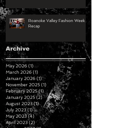
Roanoke Valley Fashion Week
Recap
Archive
May 2026
(1)
1 post
March 2026
(1)
1 post
January 2026
(1)
1 post
November 2025
(1)
1 post
February 2025
(1)
1 post
January 2025
(2)
2 posts
August 2023
(1)
1 post
July 2023
(1)
1 post
May 2023
(4)
4 posts
April 2023
(2)
2 posts