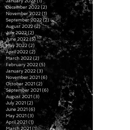
January 2023
(1)
1 post
December 2022
(2)
2 posts
November 2022
(1)
1 post
September 2022
(2)
2 posts
August 2022
(2)
2 posts
July 2022
(2)
2 posts
June 2022
(5)
5 posts
May 2022
(2)
2 posts
April 2022
(2)
2 posts
March 2022
(2)
2 posts
February 2022
(5)
5 posts
January 2022
(3)
3 posts
November 2021
(6)
6 posts
October 2021
(2)
2 posts
September 2021
(6)
6 posts
August 2021
(3)
3 posts
July 2021
(2)
2 posts
June 2021
(6)
6 posts
May 2021
(3)
3 posts
April 2021
(1)
1 post
March 2021
(1)
1 post