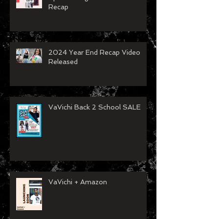
Recap
2024 Year End Recap Video
Released
VaVichi Back 2 School SALE
VaVichi + Amazon