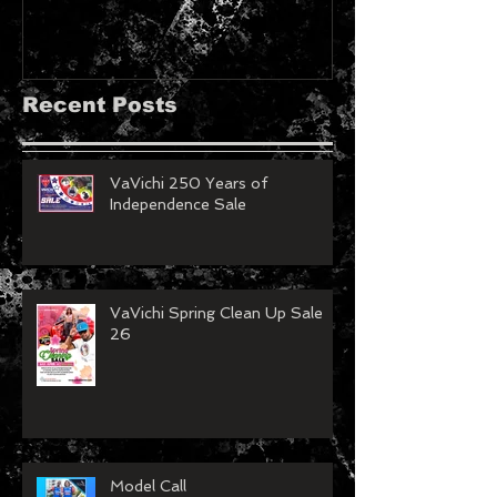
Recent Posts
VaVichi 250 Years of
Independence Sale
VaVichi Spring Clean Up Sale
26
Model Call