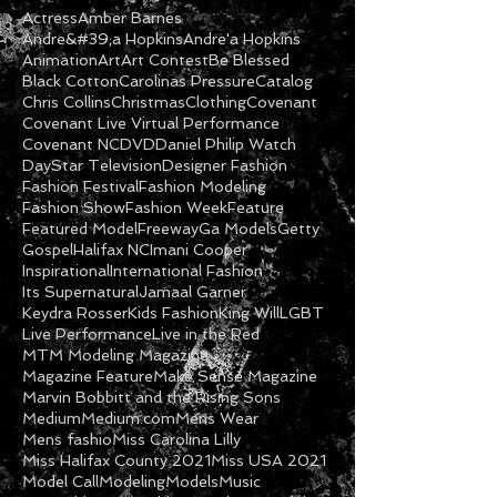
Actress
Amber Barnes
Andre&#39;a Hopkins
Andre'a Hopkins
Animation
Art
Art Contest
Be Blessed
Black Cotton
Carolinas Pressure
Catalog
Chris Collins
Christmas
Clothing
Covenant
Covenant Live Virtual Performance
Covenant NC
DVD
Daniel Philip Watch
DayStar Television
Designer Fashion
Fashion Festival
Fashion Modeling
Fashion Show
Fashion Week
Feature
Featured Model
Freeway
Ga Models
Getty
Gospel
Halifax NC
Imani Cooper
Inspirational
International Fashion
Its Supernatural
Jamaal Garner
Keydra Rosser
Kids Fashion
King Will
LGBT
Live Performance
Live in the Red
MTM Modeling Magazine
Magazine Feature
Make Sense Magazine
Marvin Bobbitt and the Rising Sons
Medium
Medium.com
Mens Wear
Mens fashio
Miss Carolina Lilly
Miss Halifax County 2021
Miss USA 2021
Model Call
Modeling
Models
Music