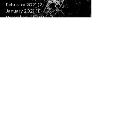
February 2021
(2)
2 posts
January 2021
(1)
1 post
December 2020
(6)
6 posts
November 2020
(3)
3 posts
October 2020
(2)
2 posts
September 2020
(3)
3 posts
August 2020
(1)
1 post
July 2020
(2)
2 posts
June 2020
(3)
3 posts
May 2020
(3)
3 posts
April 2020
(1)
1 post
February 2020
(2)
2 posts
January 2020
(5)
5 posts
December 2019
(7)
7 posts
November 2019
(3)
3 posts
October 2019
(2)
2 posts
September 2019
(1)
1 post
August 2019
(2)
2 posts
July 2019
(5)
5 posts
Search By Tags