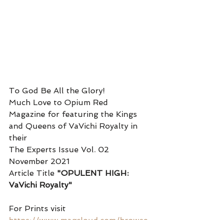
To God Be All the Glory! 
Much Love to Opium Red 
Magazine for featuring the Kings 
and Queens of VaVichi Royalty in 
their 
The Experts Issue Vol. 02 
November 2021
Article Title 
"OPULENT HIGH: 
VaVichi Royalty" 
For Prints visit 