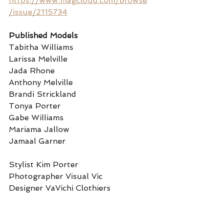
https://www.magcloud.com/browse
/issue/2115734
Published Models 
Tabitha Williams 
Larissa Melville
Jada Rhone 
Anthony Melville
Brandi Strickland
Tonya Porter
Gabe Williams
Mariama Jallow
Jamaal Garner
Stylist Kim Porter 
Photographer Visual Vic
Designer VaVichi Clothiers 