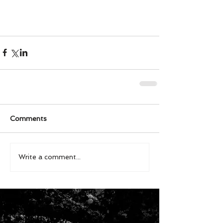
Comments
Write a comment...