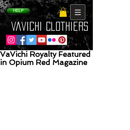
HELP
VaVichi Clothiers
VaVichi Royalty Featured
in Opium Red Magazine