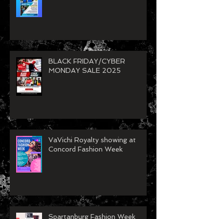
BLACK FRIDAY/CYBER
MONDAY SALE 2025
VaVichi Royalty showing at
Concord Fashion Week
Spartanburg Fashion Week