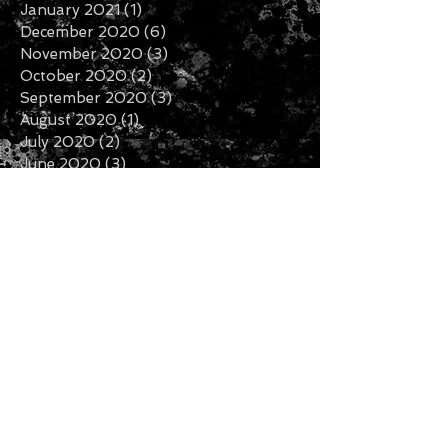
January 2021
(1)
1 post
December 2020
(6)
6 posts
November 2020
(3)
3 posts
October 2020
(2)
2 posts
September 2020
(3)
3 posts
August 2020
(1)
1 post
July 2020
(2)
2 posts
June 2020
(3)
3 posts
May 2020
(3)
3 posts
April 2020
(1)
1 post
February 2020
(2)
2 posts
January 2020
(5)
5 posts
December 2019
(7)
7 posts
November 2019
(3)
3 posts
October 2019
(2)
2 posts
September 2019
(1)
1 post
August 2019
(2)
2 posts
July 2019
(5)
5 posts
Search By Tags