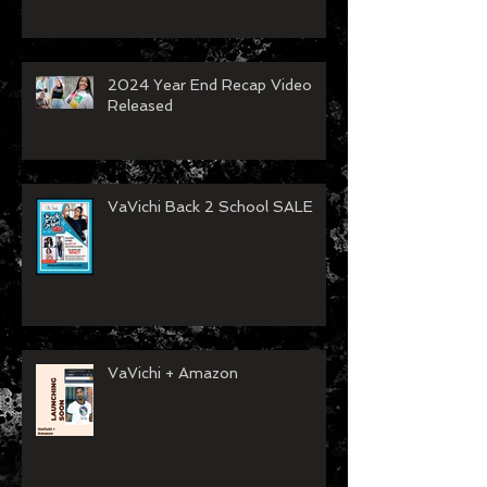
2024 Year End Recap Video
Released
VaVichi Back 2 School SALE
VaVichi + Amazon