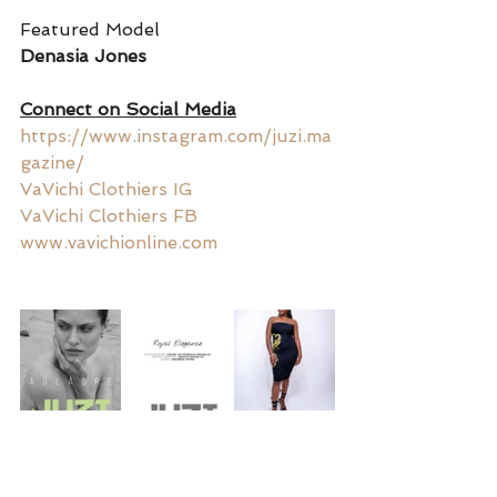
Featured Model
Denasia Jones 
Connect on Social Media
https://www.instagram.com/juzi.ma
gazine/
VaVichi Clothiers IG
VaVichi Clothiers FB
www.vavichionline.com