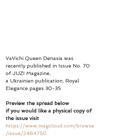
VaVichi Queen Denasia was 
recently published in Issue No. 70 
of JUZI Magazine, 
a Ukrainian publication, Royal 
Elegance pages 30-35
Preview the spread below 
if you would like a physical copy of 
the issue visit 
https://www.magcloud.com/browse
/issue/2464750