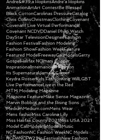
Andre&#39;a Hopkins
Andre'a Hopkins
Animation
Art
Art Contest
Be Blessed
Black Cotton
Carolinas Pressure
Catalog
Chris Collins
Christmas
Clothing
Covenant
Covenant Live Virtual Performance
Covenant NC
DVD
Daniel Philip Watch
DayStar Television
Designer Fashion
Fashion Festival
Fashion Modeling
Fashion Show
Fashion Week
Feature
Featured Model
Freeway
Ga Models
Getty
Gospel
Halifax NC
Imani Cooper
Inspirational
International Fashion
Its Supernatural
Jamaal Garner
Keydra Rosser
Kids Fashion
King Will
LGBT
Live Performance
Live in the Red
MTM Modeling Magazine
Magazine Feature
Make Sense Magazine
Marvin Bobbitt and the Rising Sons
Medium
Medium.com
Mens Wear
Mens fashio
Miss Carolina Lilly
Miss Halifax County 2021
Miss USA 2021
Model Call
Modeling
Models
Music
NC Fashion
NC Fashion Week
NC Models
NCFW
NCFW21
Nc Festivals
New Fashion