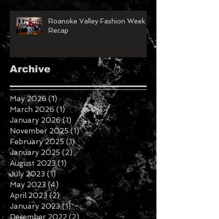
Roanoke Valley Fashion Week
Recap
Archive
May 2026
(1)
1 post
March 2026
(1)
1 post
January 2026
(1)
1 post
November 2025
(1)
1 post
February 2025
(1)
1 post
January 2025
(2)
2 posts
August 2023
(1)
1 post
July 2023
(1)
1 post
May 2023
(4)
4 posts
April 2023
(2)
2 posts
January 2023
(1)
1 post
December 2022
(2)
2 posts