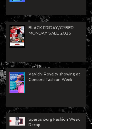
BLACK FRIDAY/CYBER
MONDAY SALE 2025
VaVichi Royalty showing at
Concord Fashion Week
Spartanburg Fashion Week
Recap