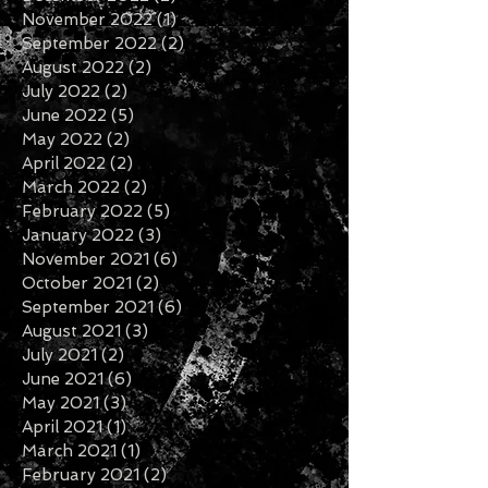
November 2022
(1)
1 post
September 2022
(2)
2 posts
August 2022
(2)
2 posts
July 2022
(2)
2 posts
June 2022
(5)
5 posts
May 2022
(2)
2 posts
April 2022
(2)
2 posts
March 2022
(2)
2 posts
February 2022
(5)
5 posts
January 2022
(3)
3 posts
November 2021
(6)
6 posts
October 2021
(2)
2 posts
September 2021
(6)
6 posts
August 2021
(3)
3 posts
July 2021
(2)
2 posts
June 2021
(6)
6 posts
May 2021
(3)
3 posts
April 2021
(1)
1 post
March 2021
(1)
1 post
February 2021
(2)
2 posts