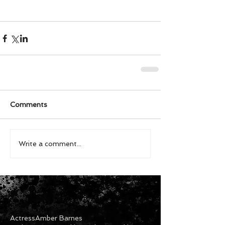
Comments
Write a comment...
Actress
Amber Barnes