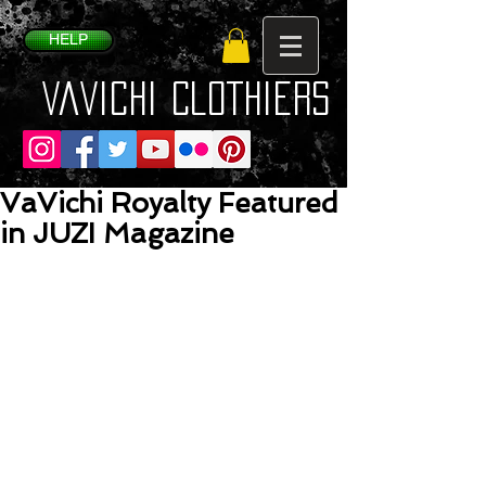
HELP
VaVichi Clothiers
VaVichi Royalty Featured
in JUZI Magazine