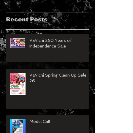
Recent Posts
VaVichi 250 Years of
Independence Sale
VaVichi Spring Clean Up Sale
26
Model Call