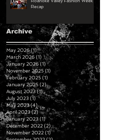
Roanoke Valley Fashion Week
Recap
Archive
May 2026
(1)
1 post
March 2026
(1)
1 post
January 2026
(1)
1 post
November 2025
(1)
1 post
February 2025
(1)
1 post
January 2025
(2)
2 posts
August 2023
(1)
1 post
July 2023
(1)
1 post
May 2023
(4)
4 posts
April 2023
(2)
2 posts
January 2023
(1)
1 post
December 2022
(2)
2 posts
November 2022
(1)
1 post
September 2022
(2)
2 posts