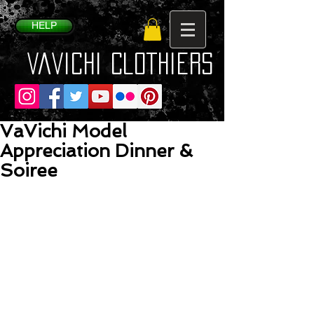
HELP
VaVichi Clothiers
VaVichi Model
Appreciation Dinner &
Soiree