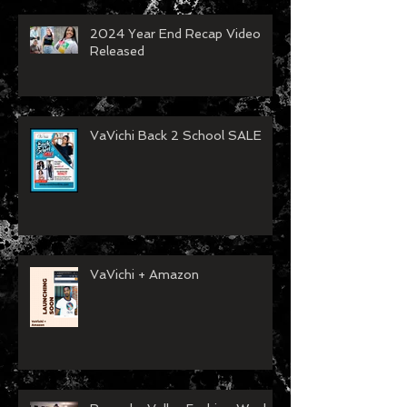
2024 Year End Recap Video
Released
VaVichi Back 2 School SALE
VaVichi + Amazon