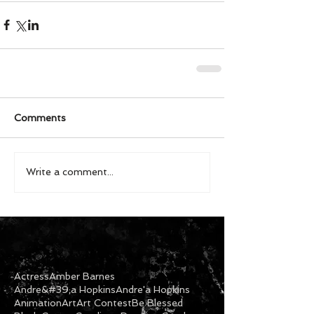
Comments
Write a comment...
Actress
Amber Barnes
Andre&#39;a Hopkins
Andre'a Hopkins
Animation
Art
Art Contest
Be Blessed