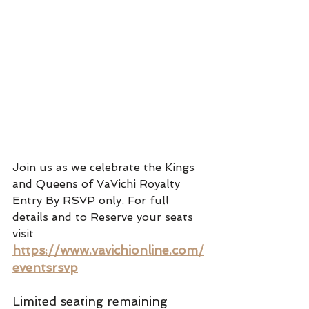
Join us as we celebrate the Kings 
and Queens of VaVichi Royalty
Entry By RSVP only. For full 
details and to Reserve your seats 
visit 
https://www.vavichionline.com/
eventsrsvp
Limited seating remaining 