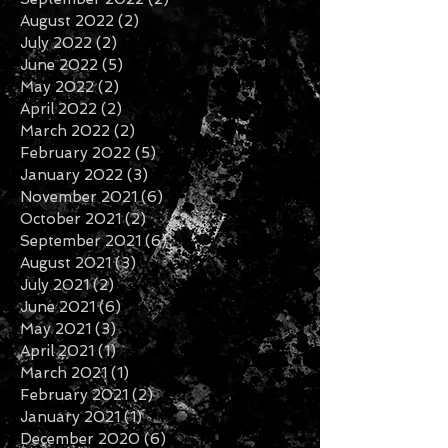
August 2022
(2)
2 posts
July 2022
(2)
2 posts
June 2022
(5)
5 posts
May 2022
(2)
2 posts
April 2022
(2)
2 posts
March 2022
(2)
2 posts
February 2022
(5)
5 posts
January 2022
(3)
3 posts
November 2021
(6)
6 posts
October 2021
(2)
2 posts
September 2021
(6)
6 posts
August 2021
(3)
3 posts
July 2021
(2)
2 posts
June 2021
(6)
6 posts
May 2021
(3)
3 posts
April 2021
(1)
1 post
March 2021
(1)
1 post
February 2021
(2)
2 posts
January 2021
(1)
1 post
December 2020
(6)
6 posts