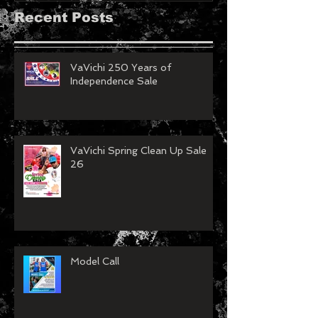
Recent Posts
VaVichi 250 Years of
Independence Sale
VaVichi Spring Clean Up Sale
26
Model Call