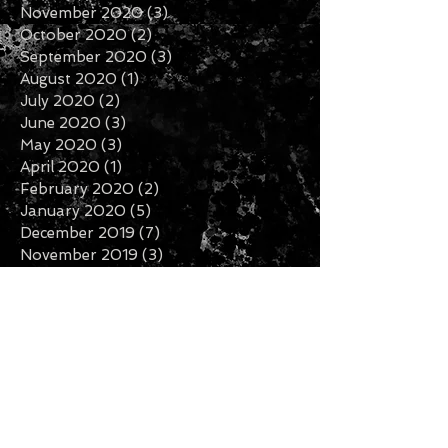
November 2020
(3)
3 posts
October 2020
(2)
2 posts
September 2020
(3)
3 posts
August 2020
(1)
1 post
July 2020
(2)
2 posts
June 2020
(3)
3 posts
May 2020
(3)
3 posts
April 2020
(1)
1 post
February 2020
(2)
2 posts
January 2020
(5)
5 posts
December 2019
(7)
7 posts
November 2019
(3)
3 posts
October 2019
(2)
2 posts
September 2019
(1)
1 post
August 2019
(2)
2 posts
July 2019
(5)
5 posts
Search By Tags
Follow Us