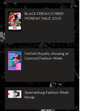
BLACK FRIDAY/CYBER
MONDAY SALE 2025
VaVichi Royalty showing at
Concord Fashion Week
Spartanburg Fashion Week
Recap