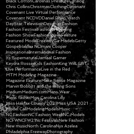
Black Cotton
Carolinas Pressure
Catalog
Chris Collins
Christmas
Clothing
Covenant
Covenant Live Virtual Performance
Covenant NC
DVD
Daniel Philip Watch
DayStar Television
Designer Fashion
Fashion Festival
Fashion Modeling
Fashion Show
Fashion Week
Feature
Featured Model
Freeway
Ga Models
Getty
Gospel
Halifax NC
Imani Cooper
Inspirational
International Fashion
Its Supernatural
Jamaal Garner
Keydra Rosser
Kids Fashion
King Will
LGBT
Live Performance
Live in the Red
MTM Modeling Magazine
Magazine Feature
Make Sense Magazine
Marvin Bobbitt and the Rising Sons
Medium
Medium.com
Mens Wear
Mens fashio
Miss Carolina Lilly
Miss Halifax County 2021
Miss USA 2021
Model Call
Modeling
Models
Music
NC Fashion
NC Fashion Week
NC Models
NCFW
NCFW21
Nc Festivals
New Fashion
New music
North Carolina
Nyx Azelea
Philadelphia Freeway
Photography