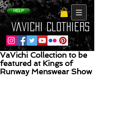
HELP
VaVichi Clothiers
VaVichi Collection to be
featured at Kings of
Runway Menswear Show