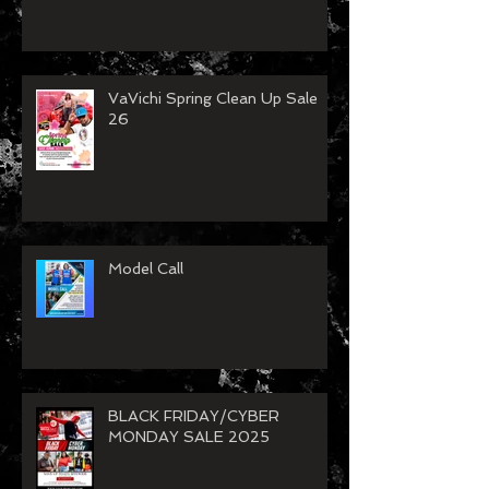
VaVichi Spring Clean Up Sale
26
Model Call
BLACK FRIDAY/CYBER
MONDAY SALE 2025