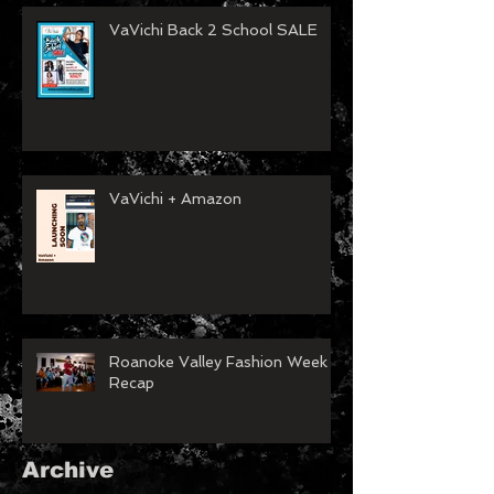
VaVichi Back 2 School SALE
VaVichi + Amazon
Roanoke Valley Fashion Week
Recap
Archive