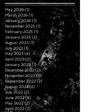
May 2026
(1)
1 post
March 2026
(1)
1 post
January 2026
(1)
1 post
November 2025
(1)
1 post
February 2025
(1)
1 post
January 2025
(2)
2 posts
August 2023
(1)
1 post
July 2023
(1)
1 post
May 2023
(4)
4 posts
April 2023
(2)
2 posts
January 2023
(1)
1 post
December 2022
(2)
2 posts
November 2022
(1)
1 post
September 2022
(2)
2 posts
August 2022
(2)
2 posts
July 2022
(2)
2 posts
June 2022
(5)
5 posts
May 2022
(2)
2 posts
April 2022
(2)
2 posts