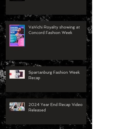
VaVichi Royalty showing at
Concord Fashion Week
Spartanburg Fashion Week
Recap
2024 Year End Recap Video
Released