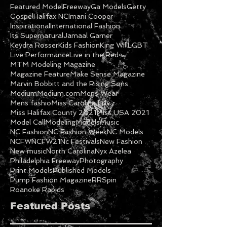
Featured Model
Freeway
Ga Models
Getty
Gospel
Halifax NC
Imani Cooper
Inspirational
International Fashion
Its Supernatural
Jamaal Garner
Keydra Rosser
Kids Fashion
King Will
LGBT
Live Performance
Live in the Red
MTM Modeling Magazine
Magazine Feature
Make Sense Magazine
Marvin Bobbitt and the Rising Sons
Medium
Medium.com
Mens Wear
Mens fashio
Miss Carolina Lilly
Miss Halifax County 2021
Miss USA 2021
Model Call
Modeling
Models
Music
NC Fashion
NC Fashion Week
NC Models
NCFW
NCFW21
Nc Festivals
New Fashion
New music
North Carolina
Nyx Azelea
Philadelphia Freeway
Photography
Print Models
Published Models
Pump Fashion Magazine
RRSpin
Roanoke Rapids
Featured Posts