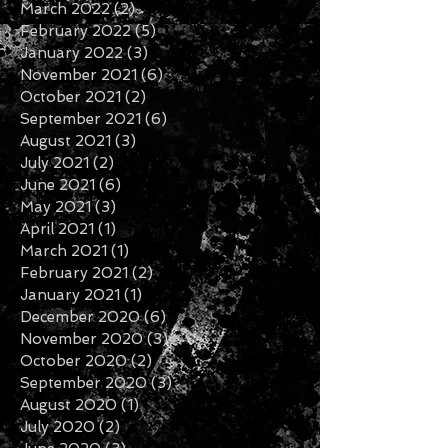
March 2022
(2)
2 posts
February 2022
(5)
5 posts
January 2022
(3)
3 posts
November 2021
(6)
6 posts
October 2021
(2)
2 posts
September 2021
(6)
6 posts
August 2021
(3)
3 posts
July 2021
(2)
2 posts
June 2021
(6)
6 posts
May 2021
(3)
3 posts
April 2021
(1)
1 post
March 2021
(1)
1 post
February 2021
(2)
2 posts
January 2021
(1)
1 post
December 2020
(6)
6 posts
November 2020
(3)
3 posts
October 2020
(2)
2 posts
September 2020
(3)
3 posts
August 2020
(1)
1 post
July 2020
(2)
2 posts