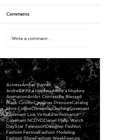
Comments
Write a comment...
Actress
Amber Barnes
Andre&#39;a Hopkins
Andre'a Hopkins
Animation
Art
Art Contest
Be Blessed
Black Cotton
Carolinas Pressure
Catalog
Chris Collins
Christmas
Clothing
Covenant
Covenant Live Virtual Performance
Covenant NC
DVD
Daniel Philip Watch
DayStar Television
Designer Fashion
Fashion Festival
Fashion Modeling
Fashion Show
Fashion Week
Feature