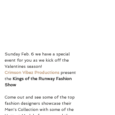
Sunday Feb. 6 we have a special 
event for you as we kick off the 
Valentines season!
Crimson Vibez Productions
present 
the 
Kings of the Runway Fashion 
Show
Come out and see some of the top 
fashion designers showcase their 
Men's Collection with some of the 