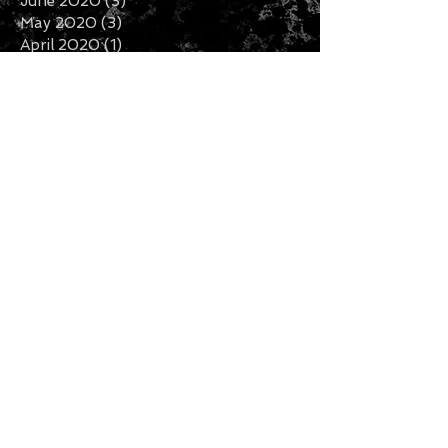
June 2020
(3)
3 posts
May 2020
(3)
3 posts
April 2020
(1)
1 post
February 2020
(2)
2 posts
January 2020
(5)
5 posts
December 2019
(7)
7 posts
November 2019
(3)
3 posts
October 2019
(2)
2 posts
September 2019
(1)
1 post
August 2019
(2)
2 posts
July 2019
(5)
5 posts
Search By Tags
Follow Us