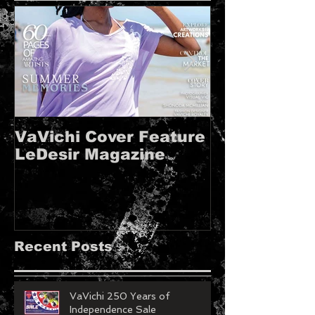
VaVichi Cover Feature
VaVichi Roy
LeDesir Magazine
French FIE
MAGAZINE!!
Recent Posts
VaVichi 250 Years of
Independence Sale