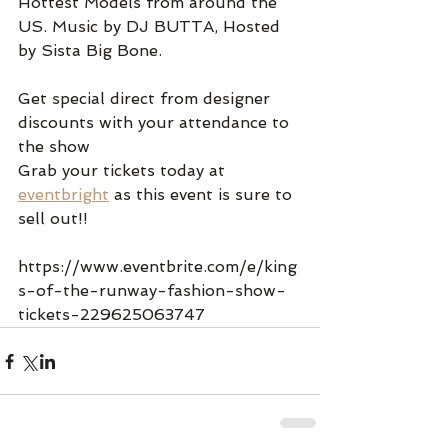
Hottest Models from around the 
US. Music by DJ BUTTA, Hosted 
by Sista Big Bone.
Get special direct from designer 
discounts with your attendance to 
the show 
Grab your tickets today at 
eventbright
 as this event is sure to 
sell out!!  
https://www.eventbrite.com/e/king
s-of-the-runway-fashion-show-
tickets-229625063747