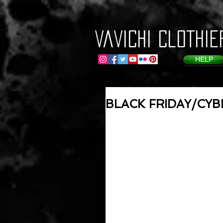
VaVichi Clothie
HELP
BLACK FRIDAY/CY