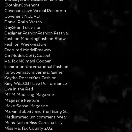
Clothing
Covenant
Covenant Live Virtual Performance
Covenant NC
DVD
Daniel Philip Watch
DayStar Television
Designer Fashion
Fashion Festival
Fashion Modeling
Fashion Show
Fashion Week
Feature
Featured Model
Freeway
Ga Models
Getty
Gospel
Halifax NC
Imani Cooper
Inspirational
International Fashion
Its Supernatural
Jamaal Garner
Keydra Rosser
Kids Fashion
King Will
LGBT
Live Performance
Live in the Red
MTM Modeling Magazine
Magazine Feature
Make Sense Magazine
Marvin Bobbitt and the Rising Sons
Medium
Medium.com
Mens Wear
Mens fashio
Miss Carolina Lilly
Miss Halifax County 2021