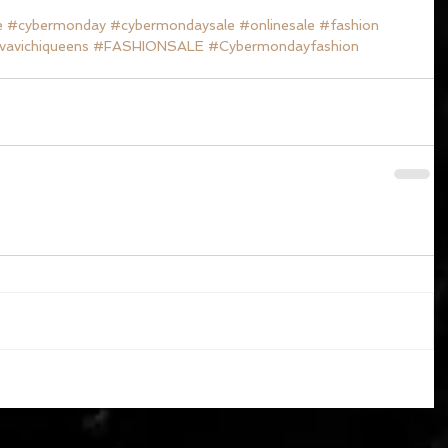
e
#cybermonday
#cybermondaysale
#onlinesale
#fashion
vavichiqueens
#FASHIONSALE
#Cybermondayfashion