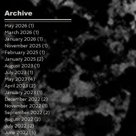
Archive
May 2026
(1)
1 post
March 2026
(1)
1 post
January 2026
(1)
1 post
November 2025
(1)
1 post
February 2025
(1)
1 post
January 2025
(2)
2 posts
August 2023
(1)
1 post
July 2023
(1)
1 post
May 2023
(4)
4 posts
April 2023
(2)
2 posts
January 2023
(1)
1 post
December 2022
(2)
2 posts
November 2022
(1)
1 post
September 2022
(2)
2 posts
August 2022
(2)
2 posts
July 2022
(2)
2 posts
June 2022
(5)
5 posts