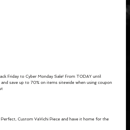
Black Friday to Cyber Monday Sale! From TODAY until 
nd save up to 70% on items sitewide when using coupon 
t 
at Perfect, Custom VaVichi Piece and have it home for the 