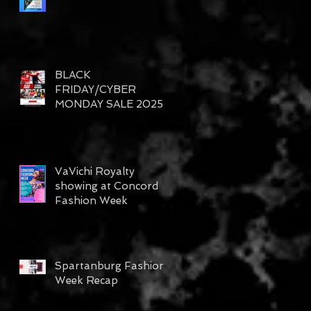
BLACK
FRIDAY/CYBER
MONDAY SALE 2025
VaVichi Royalty
showing at Concord
Fashion Week
Spartanburg Fashion
Week Recap