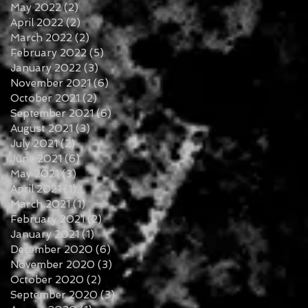
May 2022
(2)
2 posts
April 2022
(2)
2 posts
March 2022
(2)
2 posts
February 2022
(5)
5 posts
January 2022
(3)
3 posts
November 2021
(6)
6 posts
October 2021
(2)
2 posts
September 2021
(6)
6 posts
August 2021
(3)
3 posts
July 2021
(2)
2 posts
June 2021
(6)
6 posts
May 2021
(3)
3 posts
April 2021
(1)
1 post
March 2021
(1)
1 post
February 2021
(2)
2 posts
January 2021
(1)
1 post
December 2020
(6)
6 posts
November 2020
(3)
3 posts
October 2020
(2)
2 posts
September 2020
(3)
3 posts