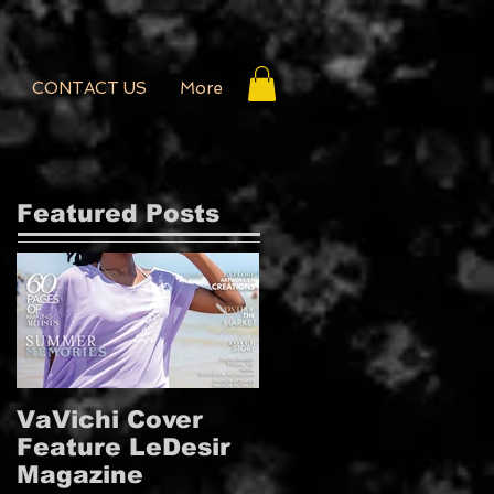
CONTACT US
More
Featured Posts
VaVichi Cover
VaVichi Royalty
Feature LeDesir
Covers French
Magazine
FIENFH