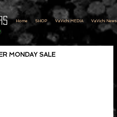
rs
Home
SHOP
VaVichi MEDIA
VaVichi News
BER MONDAY SALE