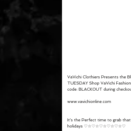
VaVichi Clothiers Presents the 
TUESDAY Shop VaVichi Fashion a
code: BLACKOUT during checkou
www.vavichionline.com
It's the Perfect time to grab th
holidays ♡☆♡☆♡☆♡☆♡☆♡