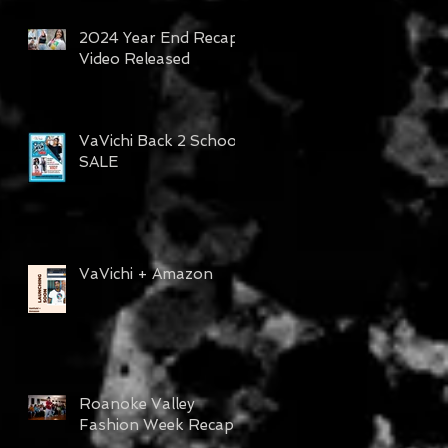
2024 Year End Recap
Video Released
VaVichi Back 2 School
SALE
VaVichi + Amazon
Roanoke Valley
Fashion Week Recap