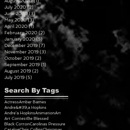
August 2020
(1)
1 post
July 2020
(2)
2 posts
June 2020
(3)
3 posts
May 2020
(3)
3 posts
April 2020
(1)
1 post
February 2020
(2)
2 posts
January 2020
(5)
5 posts
December 2019
(7)
7 posts
November 2019
(3)
3 posts
October 2019
(2)
2 posts
September 2019
(1)
1 post
August 2019
(2)
2 posts
July 2019
(5)
5 posts
Search By Tags
Actress
Amber Barnes
Andre&#39;a Hopkins
Andre'a Hopkins
Animation
Art
Art Contest
Be Blessed
Black Cotton
Carolinas Pressure
Catalog
Chris Collins
Christmas