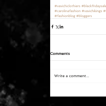
#vavichiclothiers
#blackfridaysal
#carolinafashion
#vavichikings
#
#fashionblog
#bloggers
Comments
Write a comment...