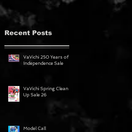
MAGAZINE!!!
Recent Posts
VaVichi 250 Years of
Independence Sale
VaVichi Spring Clean
Up Sale 26
Model Call