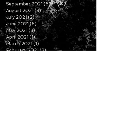
September 2021
(6)
6 posts
August 2021
(3)
3 posts
July 2021
(2)
2 posts
June 2021
(6)
6 posts
May 2021
(3)
3 posts
April 2021
(1)
1 post
March 2021
(1)
1 post
February 2021
(2)
2 posts
January 2021
(1)
1 post
December 2020
(6)
6 posts
November 2020
(3)
3 posts
October 2020
(2)
2 posts
September 2020
(3)
3 posts
August 2020
(1)
1 post
July 2020
(2)
2 posts
June 2020
(3)
3 posts
May 2020
(3)
3 posts
April 2020
(1)
1 post
February 2020
(2)
2 posts
January 2020
(5)
5 posts