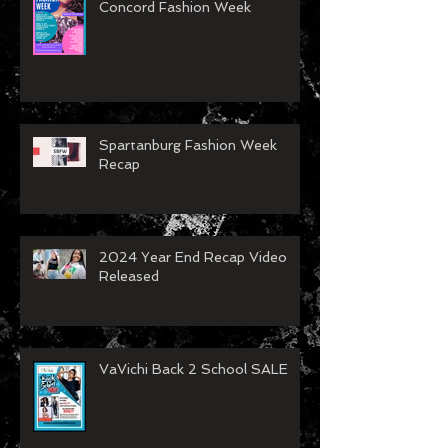
Concord Fashion Week
Spartanburg Fashion Week
Recap
2024 Year End Recap Video
Released
VaVichi Back 2 School SALE