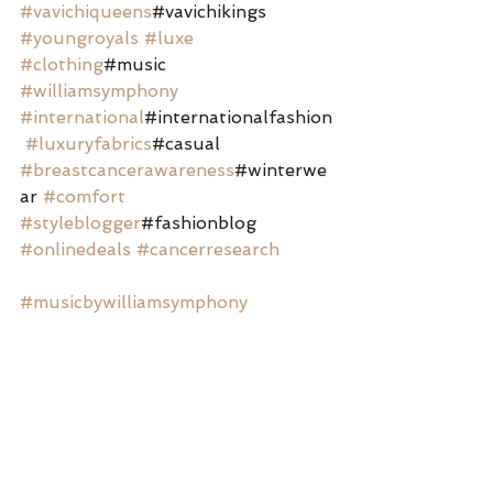
#vavichiqueens
#vavichikings 
#youngroyals
#luxe
#clothing
#music 
#williamsymphony
#international
#internationalfashion
#luxuryfabrics
#casual 
#breastcancerawareness
#winterwe
ar 
#comfort
#styleblogger
#fashionblog 
#onlinedeals
#cancerresearch
#musicbywilliamsymphony