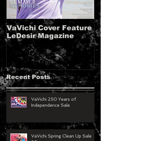
VaVichi Cover Feature
VaVichi Roy
LeDesir Magazine
French FIE
MAGAZINE!!
Recent Posts
VaVichi 250 Years of
Independence Sale
VaVichi Spring Clean Up Sale