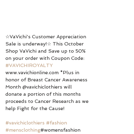
☆VaVichi's Customer Appreciation 
Sale is underway!☆ This October 
Shop VaVichi and Save up to 50% 
on your order with Coupon Code: 
#VAVICHIROYALTY
www.vavichionline.com *Plus in 
honor of Breast Cancer Awareness 
Month @vavichiclothiers will 
donate a portion of this months 
proceeds to Cancer Research as we 
help Fight for the Cause! 
#vavichiclothiers
#fashion
#mensclothing
#womensfashion 