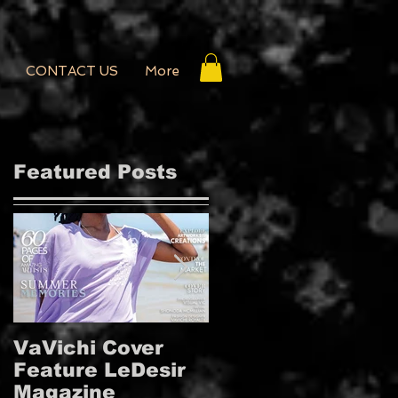
CONTACT US
More
Featured Posts
VaVichi Cover
VaVichi Royalty
Feature LeDesir
Covers French
Magazine
FIENFH