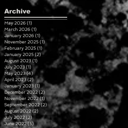
Archive
May 2026
(1)
1 post
March 2026
(1)
1 post
January 2026
(1)
1 post
November 2025
(1)
1 post
February 2025
(1)
1 post
January 2025
(2)
2 posts
August 2023
(1)
1 post
July 2023
(1)
1 post
May 2023
(4)
4 posts
April 2023
(2)
2 posts
January 2023
(1)
1 post
December 2022
(2)
2 posts
November 2022
(1)
1 post
September 2022
(2)
2 posts
August 2022
(2)
2 posts
July 2022
(2)
2 posts
June 2022
(5)
5 posts