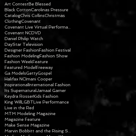
Art Contest
Be Blessed
Black Cotton
Carolinas Pressure
Catalog
Chris Collins
Christmas
Clothing
Covenant
Covenant Live Virtual Performance
Covenant NC
DVD
Daniel Philip Watch
DayStar Television
Designer Fashion
Fashion Festival
Fashion Modeling
Fashion Show
Fashion Week
Feature
Featured Model
Freeway
Ga Models
Getty
Gospel
Halifax NC
Imani Cooper
Inspirational
International Fashion
Its Supernatural
Jamaal Garner
Keydra Rosser
Kids Fashion
King Will
LGBT
Live Performance
Live in the Red
MTM Modeling Magazine
Magazine Feature
Make Sense Magazine
Marvin Bobbitt and the Rising Sons