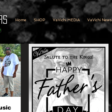
rs
Home
SHOP
VaVichi MEDIA
VaVichi News
usic