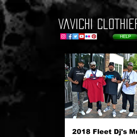
VaVichi Clothie
HELP
2018 Fleet Dj's M