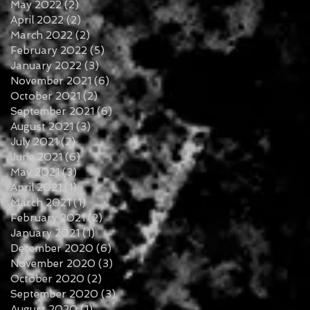
May 2022
(2)
2 posts
April 2022
(2)
2 posts
March 2022
(2)
2 posts
February 2022
(5)
5 posts
January 2022
(3)
3 posts
November 2021
(6)
6 posts
October 2021
(2)
2 posts
September 2021
(6)
6 posts
August 2021
(3)
3 posts
July 2021
(2)
2 posts
June 2021
(6)
6 posts
May 2021
(3)
3 posts
April 2021
(1)
1 post
March 2021
(1)
1 post
February 2021
(2)
2 posts
January 2021
(1)
1 post
December 2020
(6)
6 posts
November 2020
(3)
3 posts
October 2020
(2)
2 posts
September 2020
(3)
3 posts
August 2020
(1)
1 post