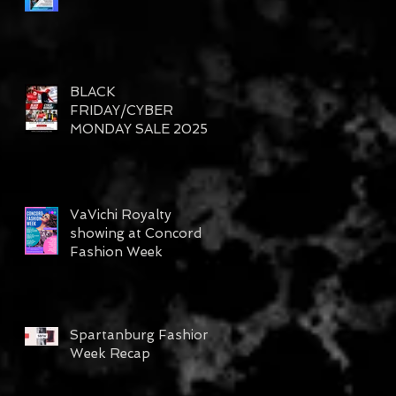
BLACK
FRIDAY/CYBER
MONDAY SALE 2025
VaVichi Royalty
showing at Concord
Fashion Week
Spartanburg Fashion
Week Recap