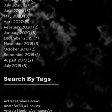
July 2020
(2)
2 posts
June 2020
(3)
3 posts
May 2020
(3)
3 posts
April 2020
(1)
1 post
February 2020
(2)
2 posts
January 2020
(5)
5 posts
December 2019
(7)
7 posts
November 2019
(3)
3 posts
October 2019
(2)
2 posts
September 2019
(1)
1 post
August 2019
(2)
2 posts
July 2019
(5)
5 posts
Search By Tags
Actress
Amber Barnes
Andre&#39;a Hopkins
Andre'a Hopkins
Animation
Art