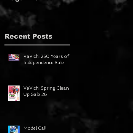
MAGAZINE!!!
Recent Posts
VaVichi 250 Years of
Independence Sale
VaVichi Spring Clean
Up Sale 26
Model Call