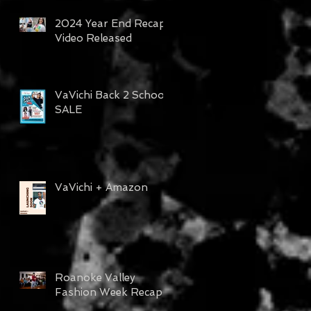
2024 Year End Recap
Video Released
VaVichi Back 2 School
SALE
VaVichi + Amazon
Roanoke Valley
Fashion Week Recap