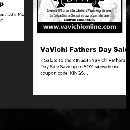
p
eet DJ's Music
NC
VaVichi Fathers Day Sale
☆Salute to the KINGS!☆VaVichi Fathers
Day Sale Save up to 50% sitewide use
coupon code: KINGS
www.vavichionline.com