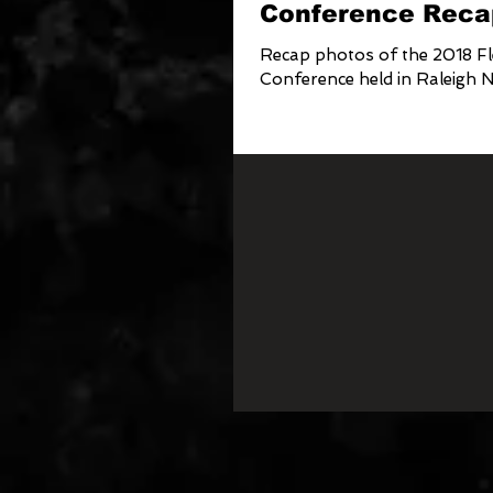
Conference Reca
Recap photos of the 2018 Fl
Conference held in Raleigh 