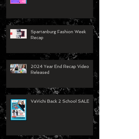
VaVichi Royalty showing at
Concord Fashion Week
Spartanburg Fashion Week
Recap
2024 Year End Recap Video
Released
VaVichi Back 2 School SALE