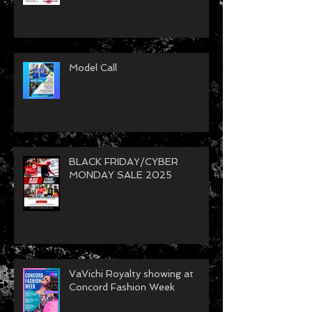
VaVichi Spring Clean Up Sale
26
Model Call
BLACK FRIDAY/CYBER
MONDAY SALE 2025