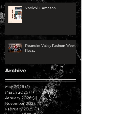
VaVichi + Amazon
Roanoke Valley Fashion Week
Recap
Archive
May 2026
(1)
1 post
March 2026
(1)
1 post