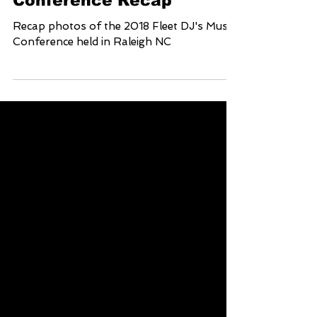
2018 Fleet Dj's Music
Conference Recap
Recap photos of the 2018 Fleet DJ's Music
Conference held in Raleigh NC