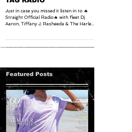
VaVichi Clothiers
Exclusive interview with
TAG RADIO
Just in case you missed it listen in to 🔥
Straight Official Radio🔥 with fleet Dj
Aaron, Tiffany J, Rasheeda & The Harlem
Young Gun DJ G
Featured Posts