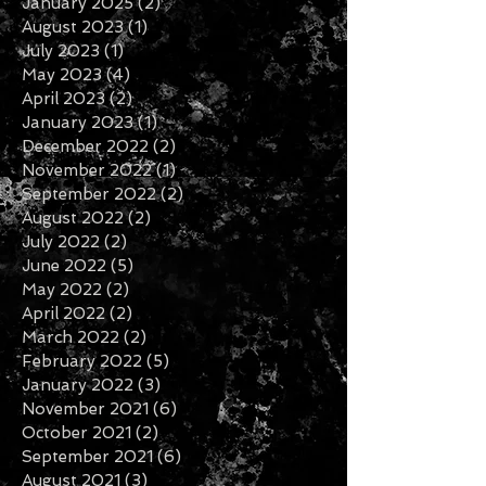
January 2026
(1)
1 post
November 2025
(1)
1 post
February 2025
(1)
1 post
January 2025
(2)
2 posts
August 2023
(1)
1 post
July 2023
(1)
1 post
May 2023
(4)
4 posts
April 2023
(2)
2 posts
January 2023
(1)
1 post
December 2022
(2)
2 posts
November 2022
(1)
1 post
September 2022
(2)
2 posts
August 2022
(2)
2 posts
July 2022
(2)
2 posts
June 2022
(5)
5 posts
May 2022
(2)
2 posts
April 2022
(2)
2 posts
March 2022
(2)
2 posts
February 2022
(5)
5 posts
January 2022
(3)
3 posts