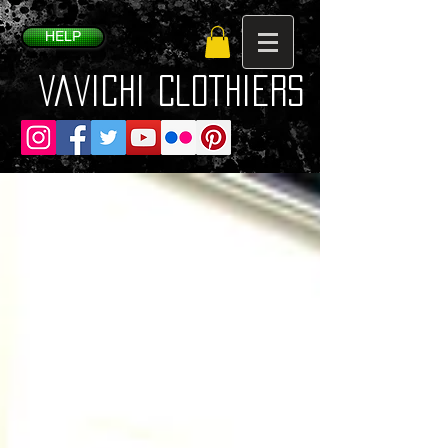
HELP
VaVichi Clothiers