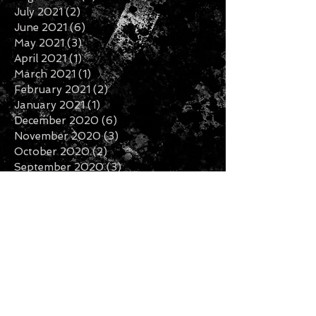
November 2021
(6)
6 posts
October 2021
(2)
2 posts
September 2021
(6)
6 posts
August 2021
(3)
3 posts
July 2021
(2)
2 posts
June 2021
(6)
6 posts
May 2021
(3)
3 posts
April 2021
(1)
1 post
March 2021
(1)
1 post
February 2021
(2)
2 posts
January 2021
(1)
1 post
December 2020
(6)
6 posts
November 2020
(3)
3 posts
October 2020
(2)
2 posts
September 2020
(3)
3 posts
August 2020
(1)
1 post
July 2020
(2)
2 posts
June 2020
(3)
3 posts
May 2020
(3)
3 posts
April 2020
(1)
1 post
February 2020
(2)
2 posts