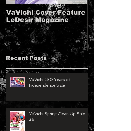
VaVichi Cover Feature
VaVichi Roy
LeDesir Magazine
French FIE
MAGAZINE!!
Recent Posts
VaVichi 250 Years of
Independence Sale