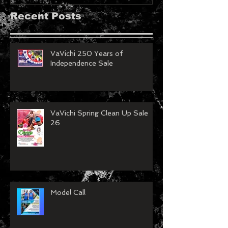
Recent Posts
VaVichi 250 Years of
Independence Sale
VaVichi Spring Clean Up Sale
26
Model Call