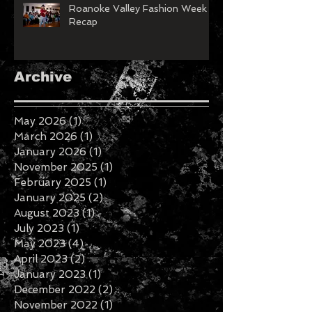
Roanoke Valley Fashion Week
Recap
Archive
May 2026
(1)
1 post
March 2026
(1)
1 post
January 2026
(1)
1 post
November 2025
(1)
1 post
February 2025
(1)
1 post
January 2025
(2)
2 posts
August 2023
(1)
1 post
July 2023
(1)
1 post
May 2023
(4)
4 posts
April 2023
(2)
2 posts
January 2023
(1)
1 post