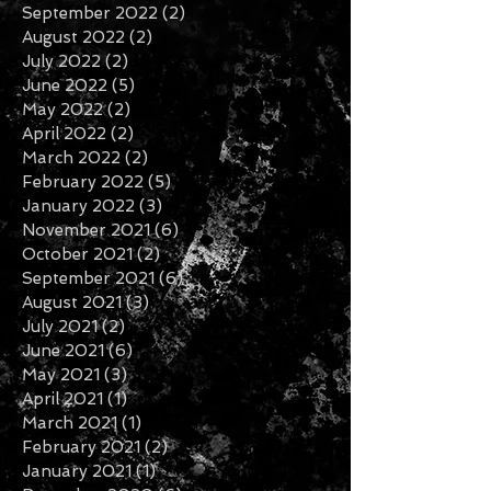
December 2022
(2)
2 posts
November 2022
(1)
1 post
September 2022
(2)
2 posts
August 2022
(2)
2 posts
July 2022
(2)
2 posts
June 2022
(5)
5 posts
May 2022
(2)
2 posts
April 2022
(2)
2 posts
March 2022
(2)
2 posts
February 2022
(5)
5 posts
January 2022
(3)
3 posts
November 2021
(6)
6 posts
October 2021
(2)
2 posts
September 2021
(6)
6 posts
August 2021
(3)
3 posts
July 2021
(2)
2 posts
June 2021
(6)
6 posts
May 2021
(3)
3 posts
April 2021
(1)
1 post
March 2021
(1)
1 post
February 2021
(2)
2 posts