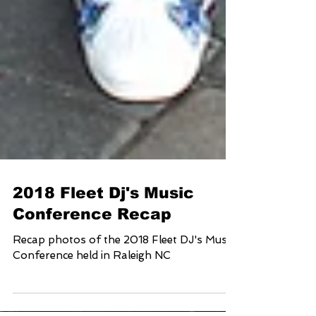
2018 Fleet Dj's Music
Conference Recap
Recap photos of the 2018 Fleet DJ's Music
Conference held in Raleigh NC