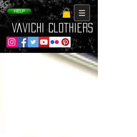
HELP
VaVichi Clothiers