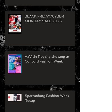
BLACK FRIDAY/CYBER
MONDAY SALE 2025
VaVichi Royalty showing at
Concord Fashion Week
Spartanburg Fashion Week
Recap