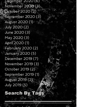
January 2021
(1)
1 post
December 2020
(6)
6 posts
November 2020
(3)
3 posts
October 2020
(2)
2 posts
September 2020
(3)
3 posts
August 2020
(1)
1 post
July 2020
(2)
2 posts
June 2020
(3)
3 posts
May 2020
(3)
3 posts
April 2020
(1)
1 post
February 2020
(2)
2 posts
January 2020
(5)
5 posts
December 2019
(7)
7 posts
November 2019
(3)
3 posts
October 2019
(2)
2 posts
September 2019
(1)
1 post
August 2019
(2)
2 posts
July 2019
(5)
5 posts
Search By Tags