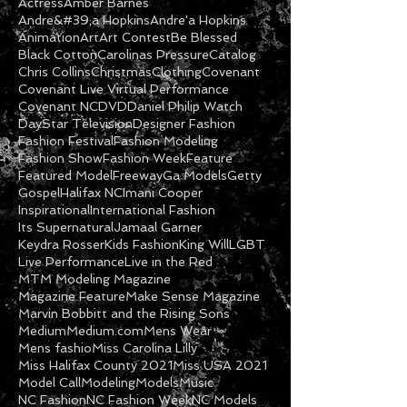
Actress
Amber Barnes
Andre&#39;a Hopkins
Andre'a Hopkins
Animation
Art
Art Contest
Be Blessed
Black Cotton
Carolinas Pressure
Catalog
Chris Collins
Christmas
Clothing
Covenant
Covenant Live Virtual Performance
Covenant NC
DVD
Daniel Philip Watch
DayStar Television
Designer Fashion
Fashion Festival
Fashion Modeling
Fashion Show
Fashion Week
Feature
Featured Model
Freeway
Ga Models
Getty
Gospel
Halifax NC
Imani Cooper
Inspirational
International Fashion
Its Supernatural
Jamaal Garner
Keydra Rosser
Kids Fashion
King Will
LGBT
Live Performance
Live in the Red
MTM Modeling Magazine
Magazine Feature
Make Sense Magazine
Marvin Bobbitt and the Rising Sons
Medium
Medium.com
Mens Wear
Mens fashio
Miss Carolina Lilly
Miss Halifax County 2021
Miss USA 2021