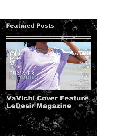
Featured Posts
VaVichi Cover Feature
VaVichi Roy
LeDesir Magazine
French FIE
MAGAZINE!!