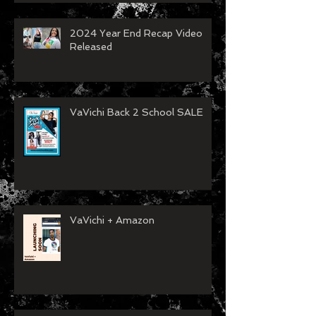
2024 Year End Recap Video
Released
VaVichi Back 2 School SALE
VaVichi + Amazon