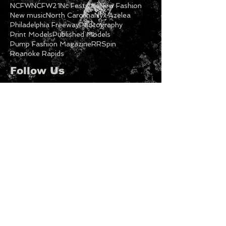
Model Call
Modeling
Models
Music
NC Fashion
NC Fashion Week
NC Models
NCFW
NCFW21
Nc Festivals
New Fashion
New music
North Carolina
Nyx Azelea
Philadelphia Freeway
Photography
Print Models
Published Models
Pump Fashion Magazine
RRSpin
Roanoke Rapids
Follow Us