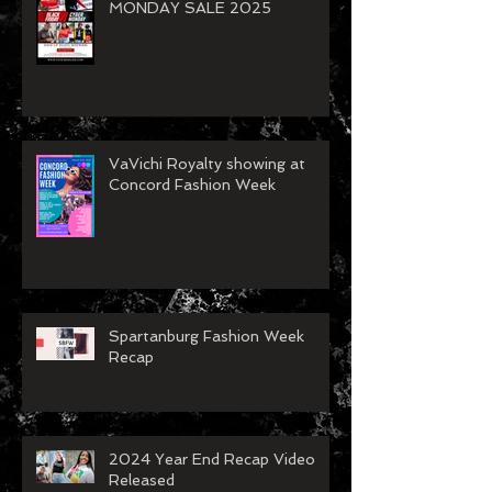
BLACK FRIDAY/CYBER
MONDAY SALE 2025
VaVichi Royalty showing at
Concord Fashion Week
Spartanburg Fashion Week
Recap