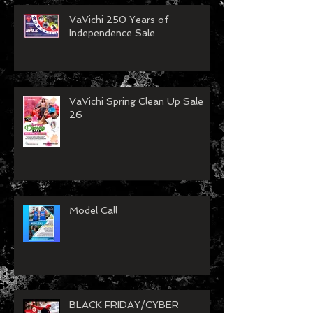
Recent Posts
VaVichi 250 Years of
Independence Sale
VaVichi Spring Clean Up Sale
26
Model Call