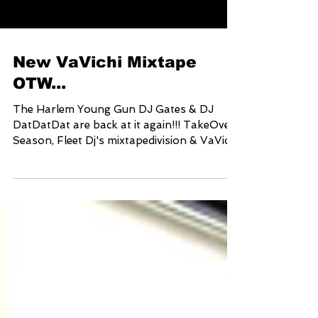
New VaVichi Mixtape
OTW...
The Harlem Young Gun DJ Gates & DJ
DatDatDat are back at it again!!! TakeOver
Season, Fleet Dj's mixtapedivision & VaVichi
Clothiers...