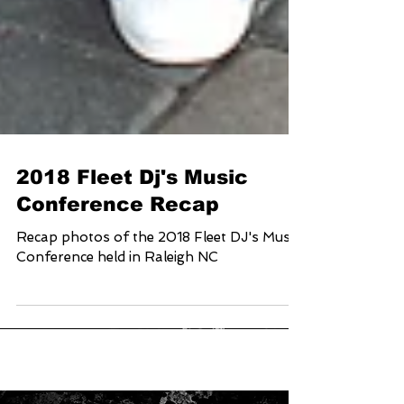
2018 Fleet Dj's Music
Conference Recap
Recap photos of the 2018 Fleet DJ's Music
Conference held in Raleigh NC