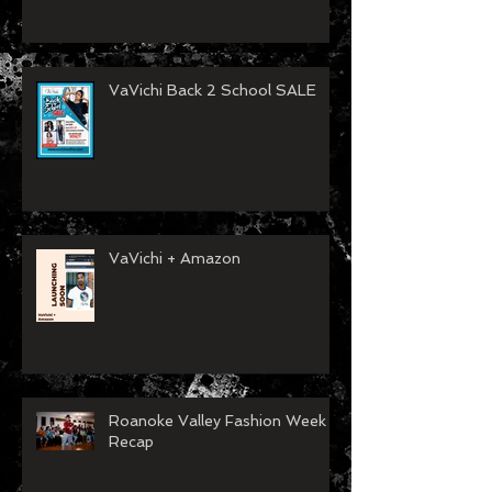
2024 Year End Recap Video
Released
VaVichi Back 2 School SALE
VaVichi + Amazon