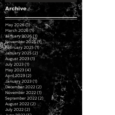
Roanoke Valley Fashion Week
Recap
Archive
May 2026
(1)
1 post
March 2026
(1)
1 post
January 2026
(1)
1 post
November 2025
(1)
1 post
February 2025
(1)
1 post
January 2025
(2)
2 posts
August 2023
(1)
1 post
July 2023
(1)
1 post
May 2023
(4)
4 posts
April 2023
(2)
2 posts
January 2023
(1)
1 post
December 2022
(2)
2 posts
November 2022
(1)
1 post