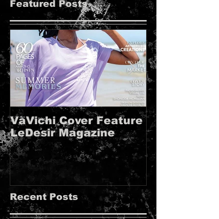
Featured Posts
VaVichi Cover Feature
VaVichi Roy
LeDesir Magazine
French FIE
MAGAZINE!!