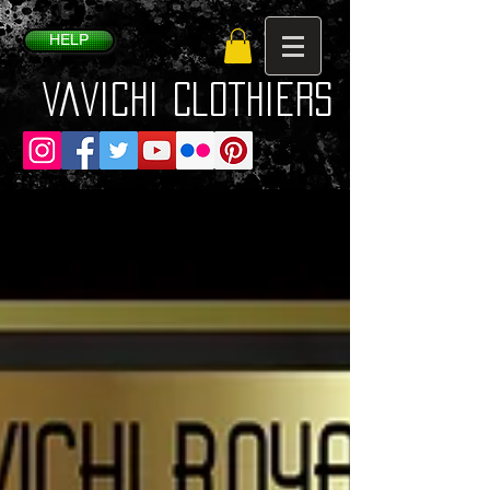
HELP
VaVichi Clothiers