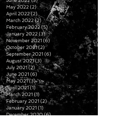
September 2022
(2)
2 posts
August 2022
(2)
2 posts
July 2022
(2)
2 posts
June 2022
(5)
5 posts
May 2022
(2)
2 posts
April 2022
(2)
2 posts
March 2022
(2)
2 posts
February 2022
(5)
5 posts
January 2022
(3)
3 posts
November 2021
(6)
6 posts
October 2021
(2)
2 posts
September 2021
(6)
6 posts
August 2021
(3)
3 posts
July 2021
(2)
2 posts
June 2021
(6)
6 posts
May 2021
(3)
3 posts
April 2021
(1)
1 post
March 2021
(1)
1 post
February 2021
(2)
2 posts
January 2021
(1)
1 post