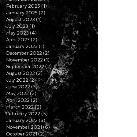
January 2026
(1)
1 post
November 2025
(1)
1 post
February 2025
(1)
1 post
January 2025
(2)
2 posts
August 2023
(1)
1 post
July 2023
(1)
1 post
May 2023
(4)
4 posts
April 2023
(2)
2 posts
January 2023
(1)
1 post
December 2022
(2)
2 posts
November 2022
(1)
1 post
September 2022
(2)
2 posts
August 2022
(2)
2 posts
July 2022
(2)
2 posts
June 2022
(5)
5 posts
May 2022
(2)
2 posts
April 2022
(2)
2 posts
March 2022
(2)
2 posts
February 2022
(5)
5 posts
January 2022
(3)
3 posts