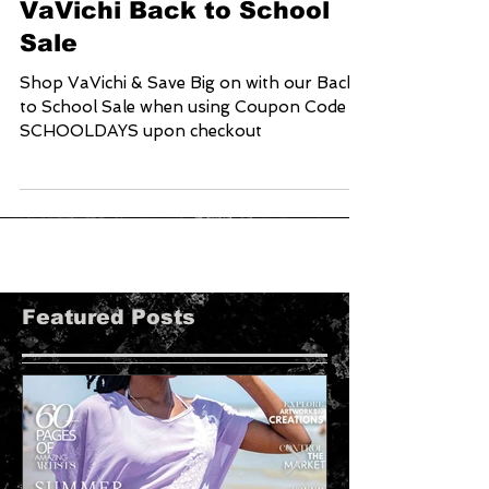
VaVichi Back to School
Sale
Shop VaVichi & Save Big on with our Back
to School Sale when using Coupon Code
SCHOOLDAYS upon checkout
Featured Posts