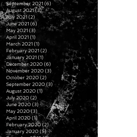
November 2021
(6)
6 posts
October 2021
(2)
2 posts
September 2021
(6)
6 posts
August 2021
(3)
3 posts
July 2021
(2)
2 posts
June 2021
(6)
6 posts
May 2021
(3)
3 posts
April 2021
(1)
1 post
March 2021
(1)
1 post
February 2021
(2)
2 posts
January 2021
(1)
1 post
December 2020
(6)
6 posts
November 2020
(3)
3 posts
October 2020
(2)
2 posts
September 2020
(3)
3 posts
August 2020
(1)
1 post
July 2020
(2)
2 posts
June 2020
(3)
3 posts
May 2020
(3)
3 posts
April 2020
(1)
1 post
February 2020
(2)
2 posts