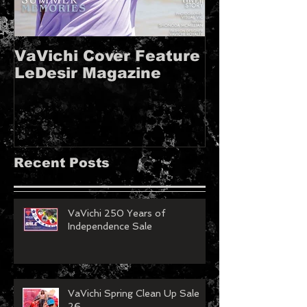
VaVichi Cover Feature
VaVichi Roy
LeDesir Magazine
French FIE
MAGAZINE!!
Recent Posts
VaVichi 250 Years of
Independence Sale