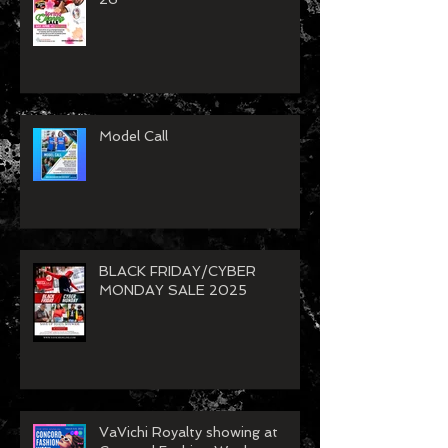
VaVichi Spring Clean Up Sale
26
Model Call
BLACK FRIDAY/CYBER
MONDAY SALE 2025