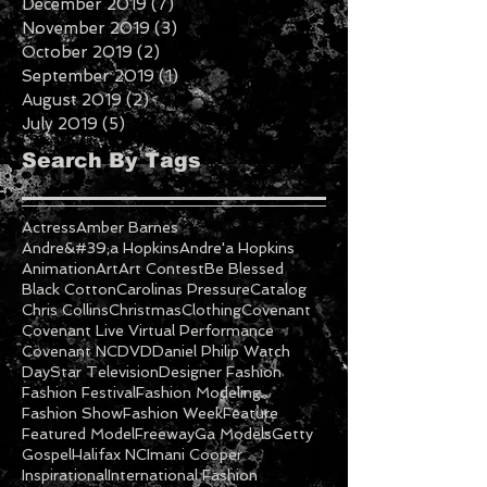
January 2020
(5)
5 posts
December 2019
(7)
7 posts
November 2019
(3)
3 posts
October 2019
(2)
2 posts
September 2019
(1)
1 post
August 2019
(2)
2 posts
July 2019
(5)
5 posts
Search By Tags
Actress
Amber Barnes
Andre&#39;a Hopkins
Andre'a Hopkins
Animation
Art
Art Contest
Be Blessed
Black Cotton
Carolinas Pressure
Catalog
Chris Collins
Christmas
Clothing
Covenant
Covenant Live Virtual Performance
Covenant NC
DVD
Daniel Philip Watch
DayStar Television
Designer Fashion
Fashion Festival
Fashion Modeling
Fashion Show
Fashion Week
Feature
Featured Model
Freeway
Ga Models
Getty