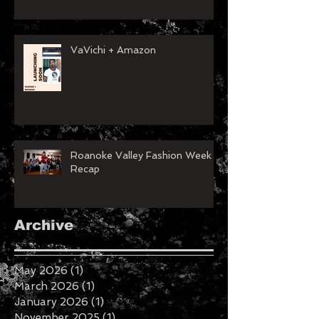
VaVichi + Amazon
Roanoke Valley Fashion Week
Recap
Archive
May 2026
(1)
1 post
March 2026
(1)
1 post