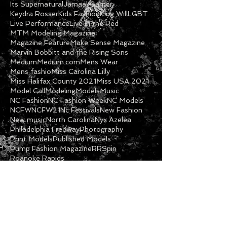
Gospel
Halifax NC
Imani Cooper
Inspirational
International Fashion
Its Supernatural
Jamaal Garner
Keydra Rosser
Kids Fashion
King Will
LGBT
Live Performance
Live in the Red
MTM Modeling Magazine
Magazine Feature
Make Sense Magazine
Marvin Bobbitt and the Rising Sons
Medium
Medium.com
Mens Wear
Mens fashio
Miss Carolina Lilly
Miss Halifax County 2021
Miss USA 2021
Model Call
Modeling
Models
Music
NC Fashion
NC Fashion Week
NC Models
NCFW
NCFW21
Nc Festivals
New Fashion
New music
North Carolina
Nyx Azelea
Philadelphia Freeway
Photography
Print Models
Published Models
Pump Fashion Magazine
RRSpin
Roanoke Rapids
Follow Us