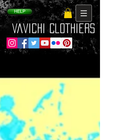
HELP
VaVichi Clothiers