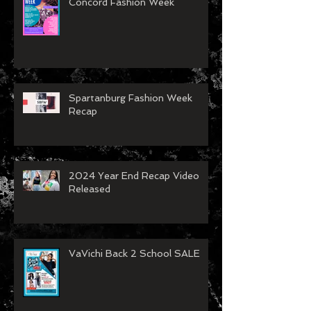
VaVichi Royalty showing at
Concord Fashion Week
Spartanburg Fashion Week
Recap
2024 Year End Recap Video
Released
VaVichi Back 2 School SALE