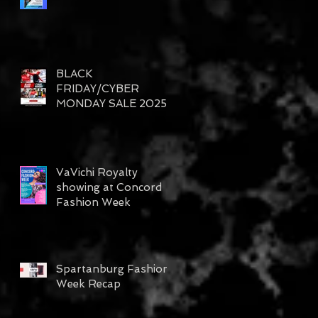
BLACK
FRIDAY/CYBER
MONDAY SALE 2025
VaVichi Royalty
showing at Concord
Fashion Week
Spartanburg Fashion
Week Recap