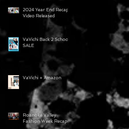
2024 Year End Recap
Video Released
VaVichi Back 2 School
SALE
VaVichi + Amazon
Roanoke Valley
Fashion Week Recap