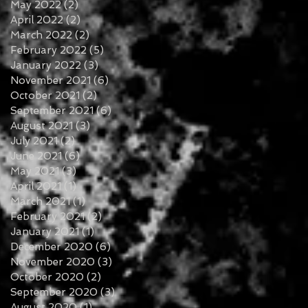
May 2022
(2)
2 posts
April 2022
(2)
2 posts
March 2022
(2)
2 posts
February 2022
(5)
5 posts
January 2022
(3)
3 posts
November 2021
(6)
6 posts
October 2021
(2)
2 posts
September 2021
(6)
6 posts
August 2021
(3)
3 posts
July 2021
(2)
2 posts
June 2021
(6)
6 posts
May 2021
(3)
3 posts
April 2021
(1)
1 post
March 2021
(1)
1 post
February 2021
(2)
2 posts
January 2021
(1)
1 post
December 2020
(6)
6 posts
November 2020
(3)
3 posts
October 2020
(2)
2 posts
September 2020
(3)
3 posts
August 2020
(1)
1 post