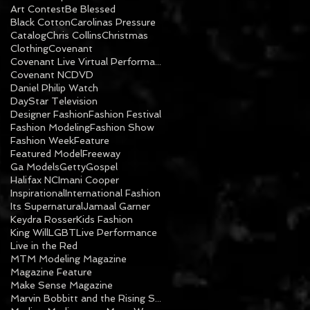
Art Contest
Be Blessed
Black Cotton
Carolinas Pressure
Catalog
Chris Collins
Christmas
Clothing
Covenant
Covenant Live Virtual Performance
Covenant NC
DVD
Daniel Philip Watch
DayStar Television
Designer Fashion
Fashion Festival
Fashion Modeling
Fashion Show
Fashion Week
Feature
Featured Model
Freeway
Ga Models
Getty
Gospel
Halifax NC
Imani Cooper
Inspirational
International Fashion
Its Supernatural
Jamaal Garner
Keydra Rosser
Kids Fashion
King Will
LGBT
Live Performance
Live in the Red
MTM Modeling Magazine
Magazine Feature
Make Sense Magazine
Marvin Bobbitt and the Rising Sons