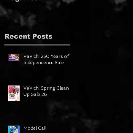
MAGAZINE!!!
Recent Posts
VaVichi 250 Years of
Independence Sale
VaVichi Spring Clean
Up Sale 26
Model Call