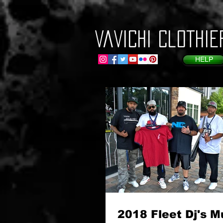
VaVichi Clothie
HELP
2018 Fleet Dj's M