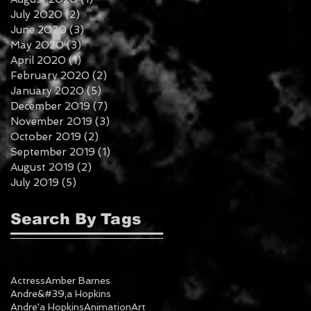
July 2020
(2)
2 posts
June 2020
(3)
3 posts
May 2020
(3)
3 posts
April 2020
(1)
1 post
February 2020
(2)
2 posts
January 2020
(5)
5 posts
December 2019
(7)
7 posts
November 2019
(3)
3 posts
October 2019
(2)
2 posts
September 2019
(1)
1 post
August 2019
(2)
2 posts
July 2019
(5)
5 posts
Search By Tags
Actress
Amber Barnes
Andre&#39;a Hopkins
Andre'a Hopkins
Animation
Art