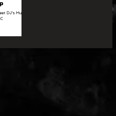
p
eet DJ's Music
NC