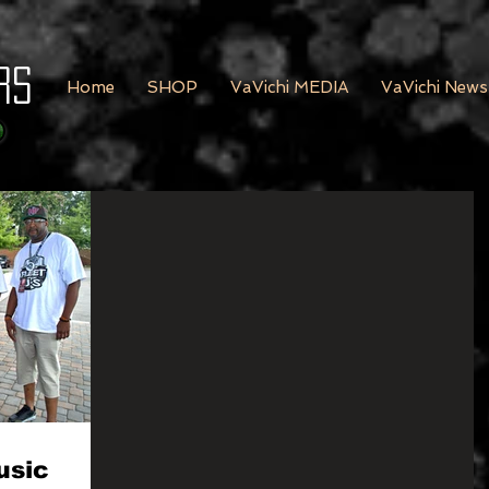
rs
Home
SHOP
VaVichi MEDIA
VaVichi News
usic