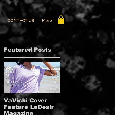
CONTACT US
More
Featured Posts
VaVichi Cover
VaVichi Royalty
Feature LeDesir
Covers French
Magazine
FIENFH