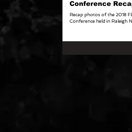
Conference Reca
Recap photos of the 2018 Fl
Conference held in Raleigh 