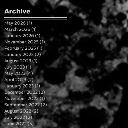
Archive
May 2026
(1)
1 post
March 2026
(1)
1 post
January 2026
(1)
1 post
November 2025
(1)
1 post
February 2025
(1)
1 post
January 2025
(2)
2 posts
August 2023
(1)
1 post
July 2023
(1)
1 post
May 2023
(4)
4 posts
April 2023
(2)
2 posts
January 2023
(1)
1 post
December 2022
(2)
2 posts
November 2022
(1)
1 post
September 2022
(2)
2 posts
August 2022
(2)
2 posts
July 2022
(2)
2 posts
June 2022
(5)
5 posts