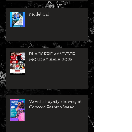
Model Call
BLACK FRIDAY/CYBER
MONDAY SALE 2025
VaVichi Royalty showing at
Concord Fashion Week