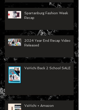
Spartanburg Fashion Week
Recap
2024 Year End Recap Video
Released
VaVichi Back 2 School SALE
VaVichi + Amazon