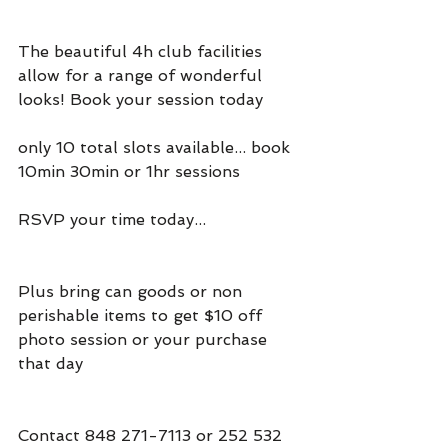
The beautiful 4h club facilities 
allow for a range of wonderful 
looks! Book your session today
only 10 total slots available... book 
10min 30min or 1hr sessions
RSVP your time today...
Plus bring can goods or non 
perishable items to get $10 off 
photo session or your purchase 
that day
Contact 848 271-7113 or 252 532 