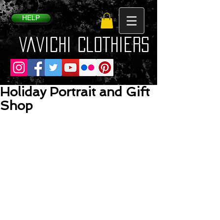
HELP
VaVichi Clothiers
Holiday Portrait and Gift
Shop