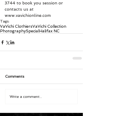
3744 to book you session or 
contacts us at 
www.vavichionline.com
Tags:
VaVichi Clothiers
VaVichi Collection
Photography
Special
Halifax NC
Comments
Write a comment...