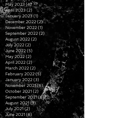
May 2023
(4)
4 posts
April 2023
(2)
2 posts
January 2023
(1)
1 post
December 2022
(2)
2 posts
November 2022
(1)
1 post
September 2022
(2)
2 posts
August 2022
(2)
2 posts
July 2022
(2)
2 posts
June 2022
(5)
5 posts
May 2022
(2)
2 posts
April 2022
(2)
2 posts
March 2022
(2)
2 posts
February 2022
(5)
5 posts
January 2022
(3)
3 posts
November 2021
(6)
6 posts
October 2021
(2)
2 posts
September 2021
(6)
6 posts
August 2021
(3)
3 posts
July 2021
(2)
2 posts
June 2021
(6)
6 posts