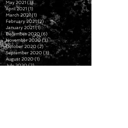
May 2021
(3)
3 posts
April 2021
(1)
1 post
March 2021
(1)
1 post
February 2021
(2)
2 posts
January 2021
(1)
1 post
December 2020
(6)
6 posts
November 2020
(3)
3 posts
October 2020
(2)
2 posts
September 2020
(3)
3 posts
August 2020
(1)
1 post
July 2020
(2)
2 posts
June 2020
(3)
3 posts
May 2020
(3)
3 posts
April 2020
(1)
1 post
February 2020
(2)
2 posts
January 2020
(5)
5 posts
December 2019
(7)
7 posts
November 2019
(3)
3 posts
October 2019
(2)
2 posts
September 2019
(1)
1 post