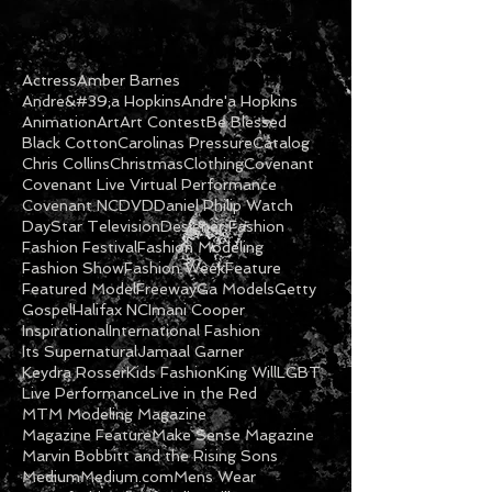
Actress
Amber Barnes
Andre&#39;a Hopkins
Andre'a Hopkins
Animation
Art
Art Contest
Be Blessed
Black Cotton
Carolinas Pressure
Catalog
Chris Collins
Christmas
Clothing
Covenant
Covenant Live Virtual Performance
Covenant NC
DVD
Daniel Philip Watch
DayStar Television
Designer Fashion
Fashion Festival
Fashion Modeling
Fashion Show
Fashion Week
Feature
Featured Model
Freeway
Ga Models
Getty
Gospel
Halifax NC
Imani Cooper
Inspirational
International Fashion
Its Supernatural
Jamaal Garner
Keydra Rosser
Kids Fashion
King Will
LGBT
Live Performance
Live in the Red
MTM Modeling Magazine
Magazine Feature
Make Sense Magazine
Marvin Bobbitt and the Rising Sons
Medium
Medium.com
Mens Wear