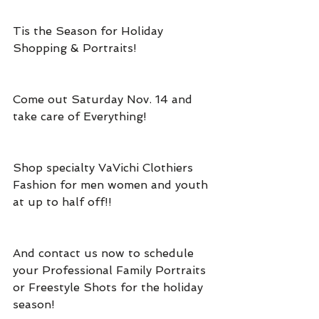
Tis the Season for Holiday 
Shopping & Portraits!
Come out Saturday Nov. 14 and 
take care of Everything!
Shop specialty VaVichi Clothiers 
Fashion for men women and youth 
at up to half off!!
And contact us now to schedule 
your Professional Family Portraits 
or Freestyle Shots for the holiday 
season!