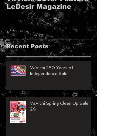
LeDesir Magazine
French FIE
MAGAZINE!!
Recent Posts
VaVichi 250 Years of
Independence Sale
VaVichi Spring Clean Up Sale
26