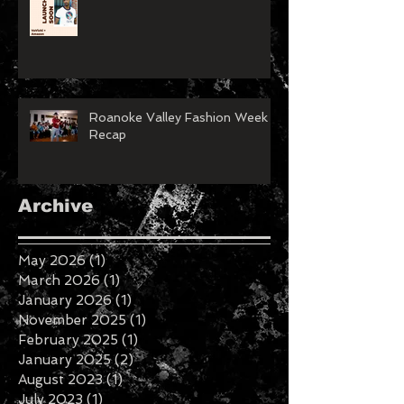
Roanoke Valley Fashion Week
Recap
Archive
May 2026
(1)
1 post
March 2026
(1)
1 post
January 2026
(1)
1 post
November 2025
(1)
1 post
February 2025
(1)
1 post
January 2025
(2)
2 posts
August 2023
(1)
1 post
July 2023
(1)
1 post