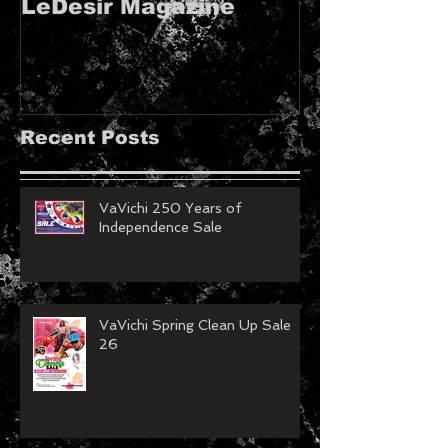
LeDesir Magazine
French FIE
MAGAZINE!!
Recent Posts
VaVichi 250 Years of
Independence Sale
VaVichi Spring Clean Up Sale
26