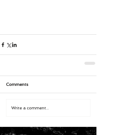
Comments
Write a comment...