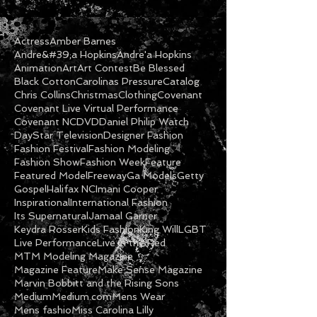
Actress
Amber Barnes
Andre&#39;a Hopkins
Andre'a Hopkins
Animation
Art
Art Contest
Be Blessed
Black Cotton
Carolinas Pressure
Catalog
Chris Collins
Christmas
Clothing
Covenant
Covenant Live Virtual Performance
Covenant NC
DVD
Daniel Philip Watch
DayStar Television
Designer Fashion
Fashion Festival
Fashion Modeling
Fashion Show
Fashion Week
Feature
Featured Model
Freeway
Ga Models
Getty
Gospel
Halifax NC
Imani Cooper
Inspirational
International Fashion
Its Supernatural
Jamaal Garner
Keydra Rosser
Kids Fashion
King Will
LGBT
Live Performance
Live in the Red
MTM Modeling Magazine
Magazine Feature
Make Sense Magazine
Marvin Bobbitt and the Rising Sons
Medium
Medium.com
Mens Wear
Mens fashio
Miss Carolina Lilly