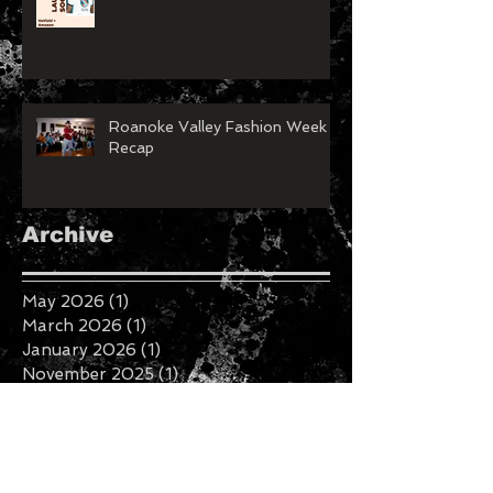
Roanoke Valley Fashion Week
Recap
Archive
May 2026
(1)
1 post
March 2026
(1)
1 post
January 2026
(1)
1 post
November 2025
(1)
1 post
February 2025
(1)
1 post
January 2025
(2)
2 posts
August 2023
(1)
1 post
July 2023
(1)
1 post