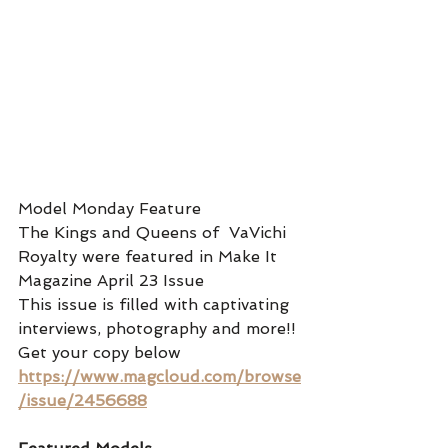
Model Monday Feature 
The Kings and Queens of  VaVichi 
Royalty were featured in Make It 
Magazine April 23 Issue 
This issue is filled with captivating 
interviews, photography and more!! 
Get your copy below
https://www.magcloud.com/browse
/issue/2456688