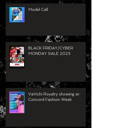
Model Call
BLACK FRIDAY/CYBER
MONDAY SALE 2025
VaVichi Royalty showing at
Concord Fashion Week