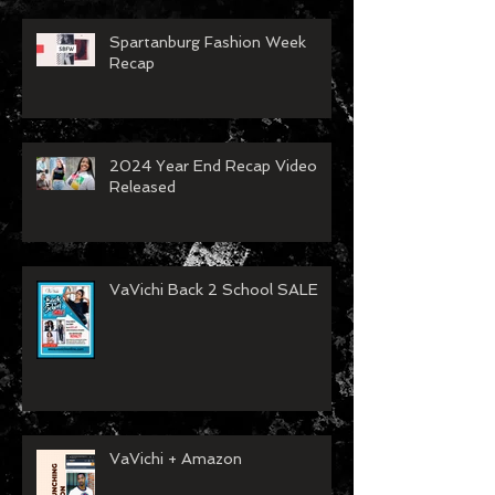
Spartanburg Fashion Week
Recap
2024 Year End Recap Video
Released
VaVichi Back 2 School SALE
VaVichi + Amazon