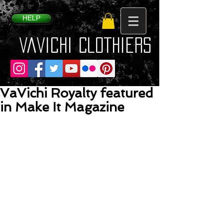
HELP
VaVichi Clothiers
VaVichi Royalty featured
in Make It Magazine