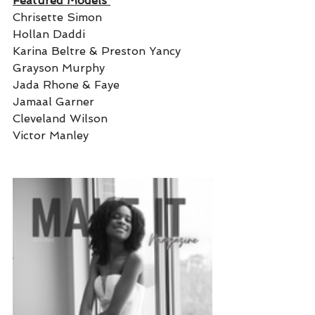
Featured Models 
Chrisette Simon
Hollan Daddi 
Karina Beltre & Preston Yancy 
Grayson Murphy 
Jada Rhone & Faye 
Jamaal Garner 
Cleveland Wilson 
Victor Manley 