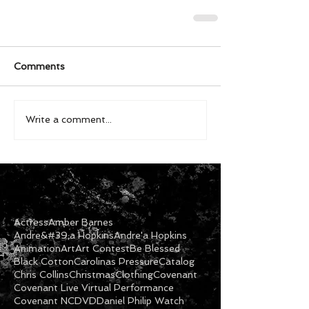
Comments
Write a comment...
Actress
Amber Barnes
Andre&#39;a Hopkins
Andre'a Hopkins
Animation
Art
Art Contest
Be Blessed
Black Cotton
Carolinas Pressure
Catalog
Chris Collins
Christmas
Clothing
Covenant
Covenant Live Virtual Performance
Covenant NC
DVD
Daniel Philip Watch