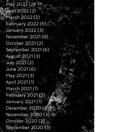
May 2022
(2)
2 posts
April 2022
(2)
2 posts
March 2022
(2)
2 posts
February 2022
(5)
5 posts
January 2022
(3)
3 posts
November 2021
(6)
6 posts
October 2021
(2)
2 posts
September 2021
(6)
6 posts
August 2021
(3)
3 posts
July 2021
(2)
2 posts
June 2021
(6)
6 posts
May 2021
(3)
3 posts
April 2021
(1)
1 post
March 2021
(1)
1 post
February 2021
(2)
2 posts
January 2021
(1)
1 post
December 2020
(6)
6 posts
November 2020
(3)
3 posts
October 2020
(2)
2 posts
September 2020
(3)
3 posts