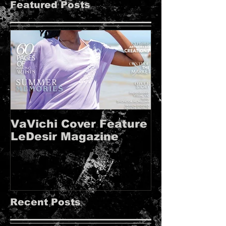
Featured Posts
VaVichi Cover Feature
VaVichi Roy
LeDesir Magazine
French FIE
MAGAZINE!!
Recent Posts