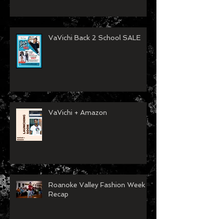
VaVichi Back 2 School SALE
VaVichi + Amazon
Roanoke Valley Fashion Week
Recap