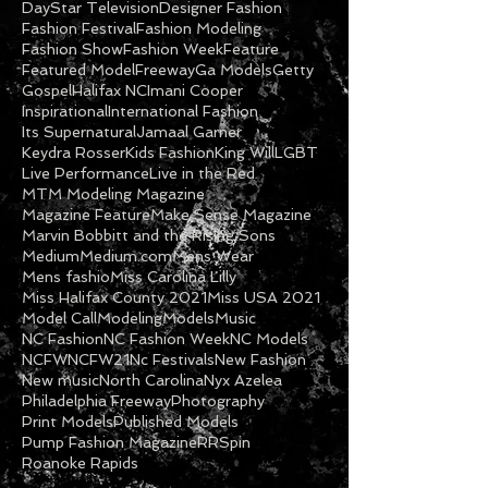
DayStar Television
Designer Fashion
Fashion Festival
Fashion Modeling
Fashion Show
Fashion Week
Feature
Featured Model
Freeway
Ga Models
Getty
Gospel
Halifax NC
Imani Cooper
Inspirational
International Fashion
Its Supernatural
Jamaal Garner
Keydra Rosser
Kids Fashion
King Will
LGBT
Live Performance
Live in the Red
MTM Modeling Magazine
Magazine Feature
Make Sense Magazine
Marvin Bobbitt and the Rising Sons
Medium
Medium.com
Mens Wear
Mens fashio
Miss Carolina Lilly
Miss Halifax County 2021
Miss USA 2021
Model Call
Modeling
Models
Music
NC Fashion
NC Fashion Week
NC Models
NCFW
NCFW21
Nc Festivals
New Fashion
New music
North Carolina
Nyx Azelea
Philadelphia Freeway
Photography
Print Models
Published Models
Pump Fashion Magazine
RRSpin
Roanoke Rapids