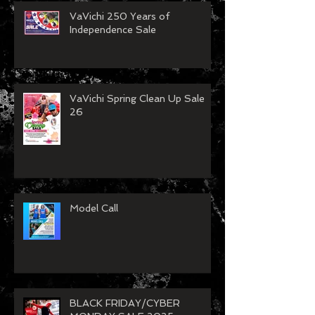
VaVichi 250 Years of
Independence Sale
VaVichi Spring Clean Up Sale
26
Model Call
BLACK FRIDAY/CYBER