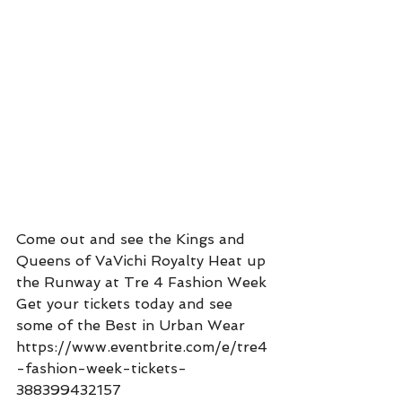
Come out and see the Kings and 
Queens of VaVichi Royalty Heat up 
the Runway at Tre 4 Fashion Week 
Get your tickets today and see 
some of the Best in Urban Wear 
https://www.eventbrite.com/e/tre4
-fashion-week-tickets-
388399432157