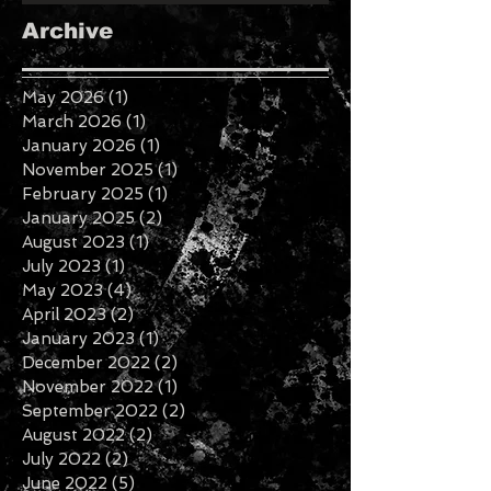
Archive
May 2026
(1)
1 post
March 2026
(1)
1 post
January 2026
(1)
1 post
November 2025
(1)
1 post
February 2025
(1)
1 post
January 2025
(2)
2 posts
August 2023
(1)
1 post
July 2023
(1)
1 post
May 2023
(4)
4 posts
April 2023
(2)
2 posts
January 2023
(1)
1 post
December 2022
(2)
2 posts
November 2022
(1)
1 post
September 2022
(2)
2 posts
August 2022
(2)
2 posts
July 2022
(2)
2 posts
June 2022
(5)
5 posts