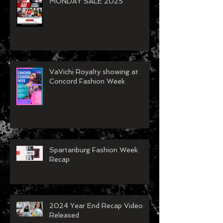
MONDAY SALE 2025
VaVichi Royalty showing at
Concord Fashion Week
Spartanburg Fashion Week
Recap
2024 Year End Recap Video
Released