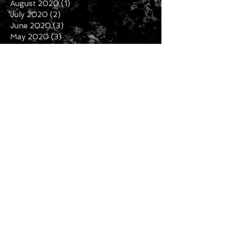
August 2020
(1)
1 post
July 2020
(2)
2 posts
June 2020
(3)
3 posts
May 2020
(3)
3 posts
April 2020
(1)
1 post
February 2020
(2)
2 posts
January 2020
(5)
5 posts
December 2019
(7)
7 posts
November 2019
(3)
3 posts
October 2019
(2)
2 posts
September 2019
(1)
1 post
August 2019
(2)
2 posts
July 2019
(5)
5 posts
Search By Tags
Follow Us