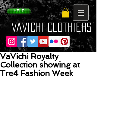
HELP
VaVichi Clothiers
VaVichi Royalty
Collection showing at
Tre4 Fashion Week