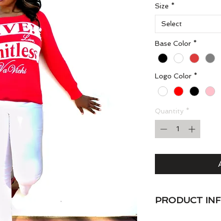
Size
*
Select
Base Color
*
Logo Color
*
Quantity
*
PRODUCT IN
VaVichi Queens Sl