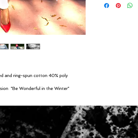
Sizes S-2X
• Poly/Cotton colo
cotton 40% poly
• 6.5 oz./yd²
• Triblend colors -
spun cotton 12.5% 
• 8.2 oz./yd2
• 1x1 rib neckline
• Wide ribbed cuffs
• Pre-laundered spo
• Side seamed
d and ring-spun cotton 40% poly
• Relaxed fit
casion "Be Wonderful in the Winter"