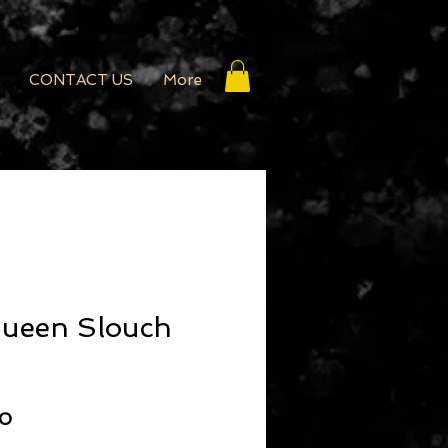
CONTACT US
More
Queen Slouch
r Price
Sale Price
50