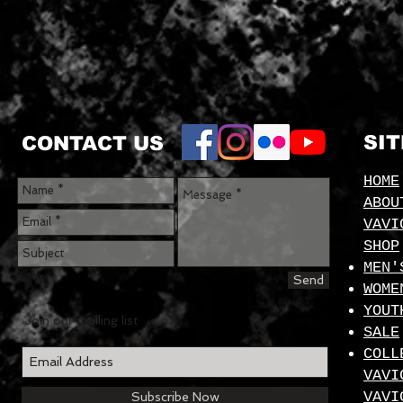
SI
CONTACT US
HOME
ABOU
VAVI
SHOP
MEN'
Send
WOME
YOUT
Join our mailing list
SALE
COLL
VAVI
VAVI
Subscribe Now