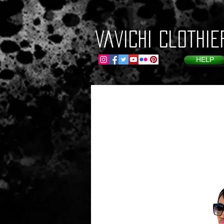
VaVichi Clothie
HELP