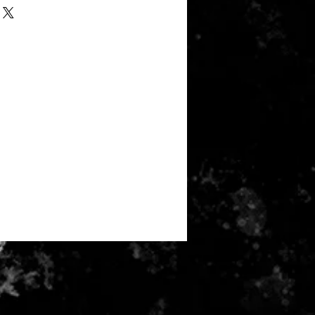
rs - 60% combed and ring-spun
 50% poly 37.5% combed and ring-
rayon
 and waistband
nge fleece