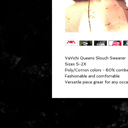
VaVichi Queens Slouch Sweater
Sizes S-2X
Poly/Cotton colors - 60% combe
Fashionable and comfortable
Versatile piece great for any oc