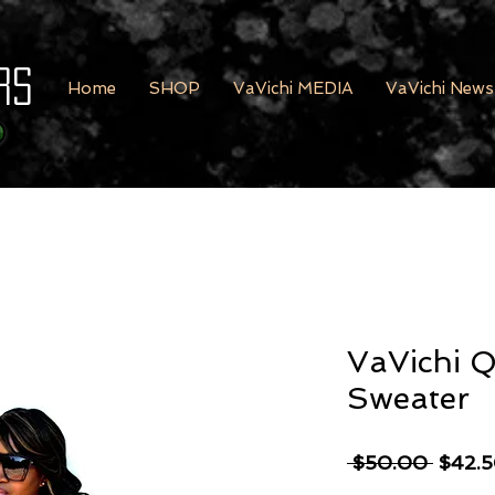
rs
Home
SHOP
VaVichi MEDIA
VaVichi News
VaVichi 
Sweater
Regula
 $50.00 
$42.