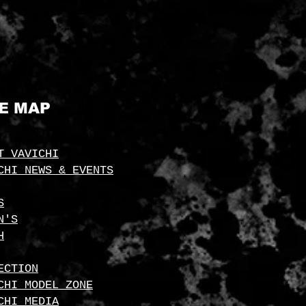
TE MAP
T VAVICHI
CHI NEWS & EVENTS
S
N'S
H
ECTION
CHI MODEL ZONE
CHI MEDIA