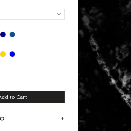
Add to Cart
FO
ouch Sweater