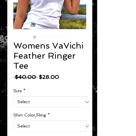
Womens VaVichi
Feather Ringer
Tee
Regular Price
Sale Price
 $40.00 
$28.00
Size
*
Shirt Color/Ring
*