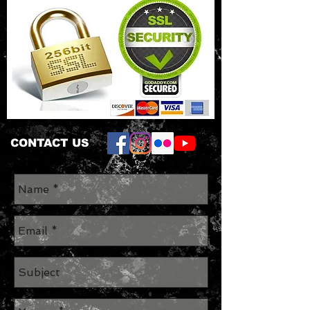
CONTACT US