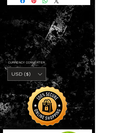
CURRENCY CONVERTER
USD ($)