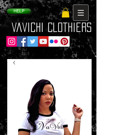
HELP
VaVichi Clothiers