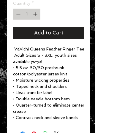
Quantity
*
Add to Cart
VaVichi Queens Feather Ringer Tee
Adult Sizes S - 3XL youth sizes
available ys-yxl
• 5.5 oz. 50/50 preshrunk
cotton/polyester jersey knit
• Moisture wicking properties
• Taped neck and shoulders
• Heat transfer label
• Double needle bottom hem
• Quarter-turned to eliminate center
crease
• Contrast neck and sleeve bands.