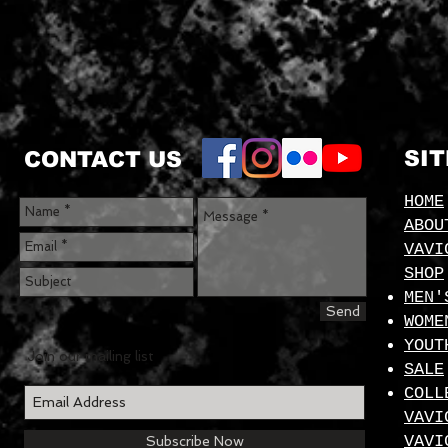
SI
CONTACT US
HOME
ABOU
VAVI
SHOP
MEN'
Send
WOME
YOUT
Join our mailing list
SALE
COLL
VAVI
VAVI
Subscribe Now