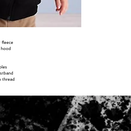
 fleece
m hood
oles
istband
n thread