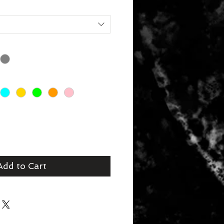
Add to Cart