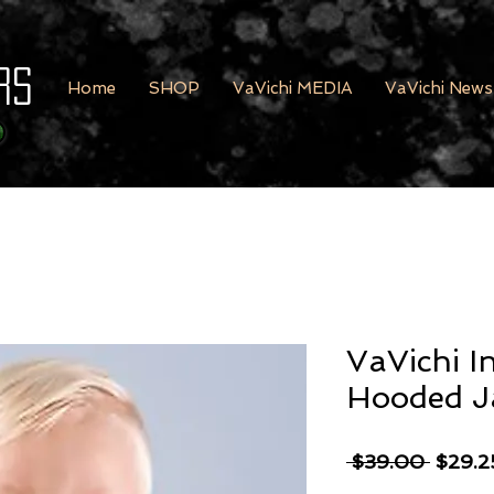
rs
Home
SHOP
VaVichi MEDIA
VaVichi News
VaVichi I
Hooded J
Regula
 $39.00 
$29.2