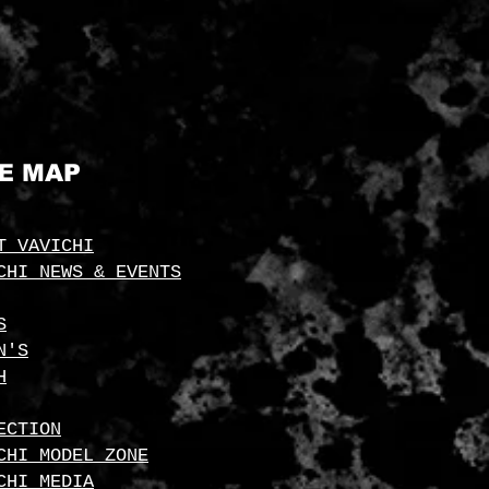
TE MAP
T VAVICHI
CHI NEWS & EVENTS
S
N'S
H
ECTION
CHI MODEL ZONE
CHI MEDIA