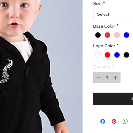
Size
*
Select
Base Color
*
Logo Color
*
Quantity
*