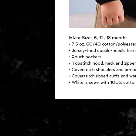
Infant Sizes 6, 12, 18 months
• 7.5 oz. 60/40 cotton/polyester
• Jersey-lined double-needle he
• Pouch pockets
• Topstitch hood, neck and zipper
• Coverstitch shoulders and armh
• Coverstitch ribbed cuffs and wa
• White is sewn with 100% cotto