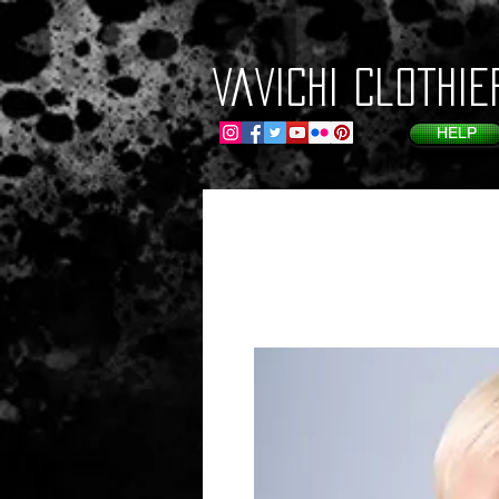
VaVichi Clothie
HELP