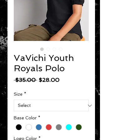
VaVichi Youth
Royals Polo
Regular Price
Sale Price
 $35.00 
$28.00
Size
*
Base Color
*
Logo Color
*