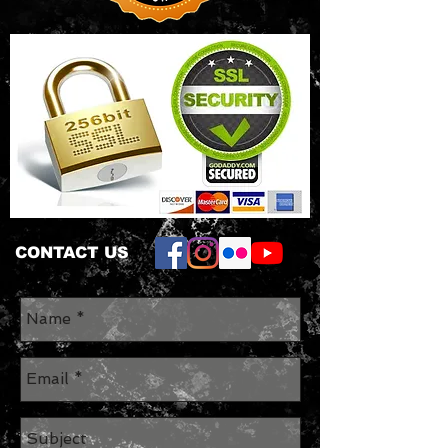
CONTACT US