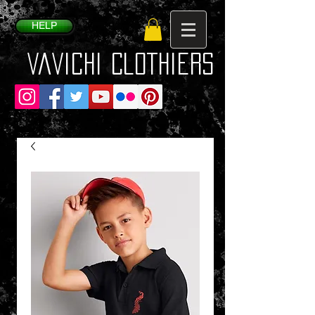
HELP
VaVichi Clothiers