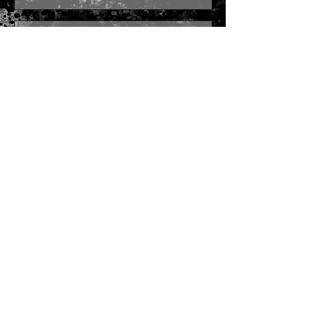
Send
Join our mailing list
Subscribe Now