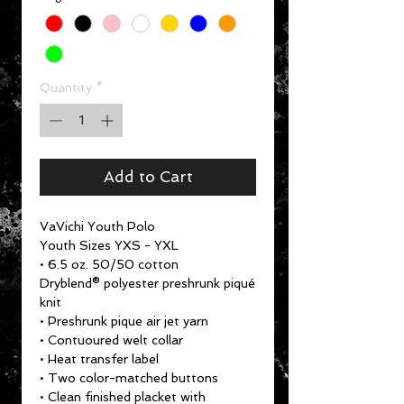
Quantity
*
Add to Cart
VaVichi Youth Polo
Youth Sizes YXS - YXL
• 6.5 oz. 50/50 cotton
Dryblend® polyester preshrunk piqué
knit
• Preshrunk pique air jet yarn
• Contuoured welt collar
• Heat transfer label
• Two color-matched buttons
• Clean finished placket with