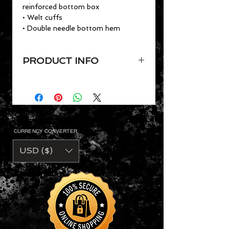
reinforced bottom box
• Welt cuffs
• Double needle bottom hem
PRODUCT INFO
VaVichi Youth Polo shirt,
Youth Sizes YXS - YXL
• 6.5 oz. 50/50 cotton
Dryblend® polyester preshrunk piqué
knit
CURRENCY CONVERTER
• Preshrunk pique air jet yarn
• Contuoured welt collar
USD ($)
• Heat transfer label
• Two color-matched buttons
• Clean finished placket with
reinforced bottom box
• Welt cuffs
• Double needle bottom hem