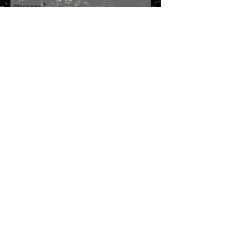
Send
Join our mailing list
Subscribe Now
SITE MAP
HOME