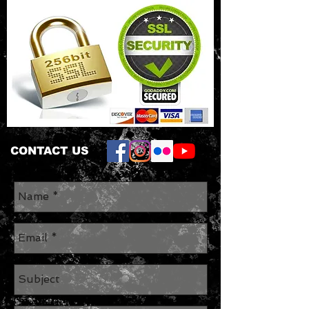
CONTACT US