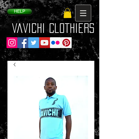
HELP
VaVichi Clothiers