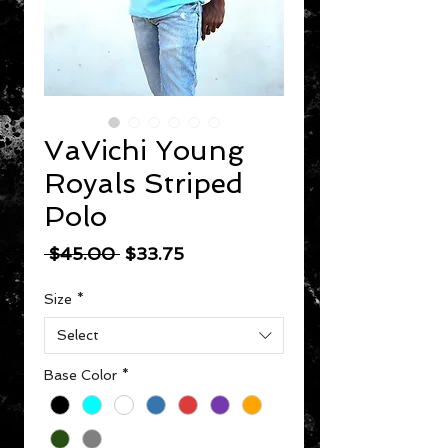
VaVichi Young
Royals Striped
Polo
Regular Price
Sale Price
 $45.00 
$33.75
Size
*
Select
Base Color
*