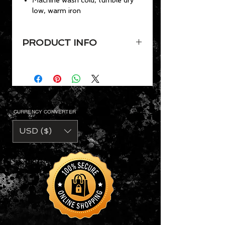
low, warm iron
PRODUCT INFO
VaVichi Mens Short Sleeve Polo
shirt,
Ribbed polo collar
Semi-fitted design
Short sleeves with ribbed
CURRENCY CONVERTER
armbands
Materials: 60% cotton, 40%
USD ($)
polyester
Machine wash cold, tumble dry
low, warm iron