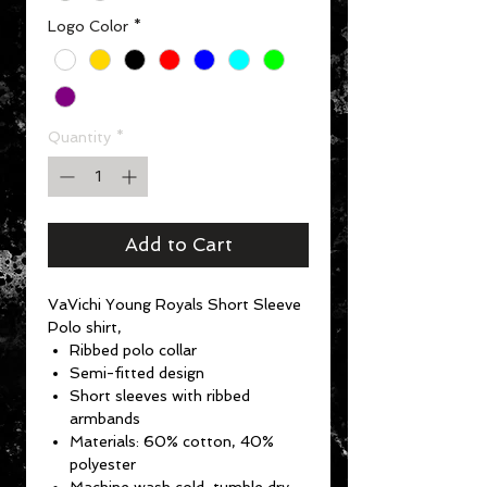
Logo Color
*
Quantity
*
Add to Cart
VaVichi Young Royals Short Sleeve
Polo shirt,
Ribbed polo collar
Semi-fitted design
Short sleeves with ribbed
armbands
Materials: 60% cotton, 40%
polyester
Machine wash cold, tumble dry