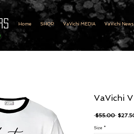
rs
Home
SHOP
VaVichi MEDIA
VaVichi News
VaVichi V
Regula
 $55.00 
$27.5
Size
*