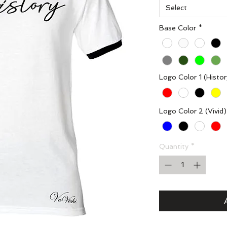
Select
Base Color
*
Logo Color 1 (Histor
Logo Color 2 (Vivid)
Quantity
*