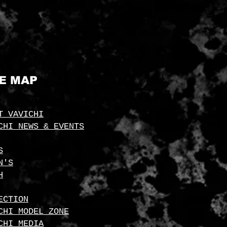
TE MAP
T VAVICHI
CHI NEWS & EVENTS
S
N'S
H
ECTION
CHI MODEL ZONE
CHI MEDIA