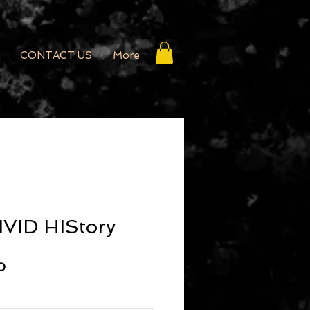
CONTACT US
More
IVID HIStory
r Price
Sale Price
0