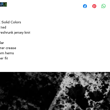
 Solid Colors
tted
eshrunk jersey knit
lar
ter crease
tom hems
er fit