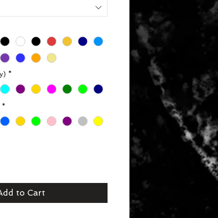
y)
*
*
Add to Cart