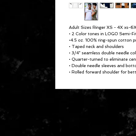
Adult Sizes Ringer XS - 4X xs-6X
• 2 Color tones in LOGO Semi-Fi
•4.5 oz. 100% ring-spun cotton pr
• Taped neck and shoulders
• 3/4" seamless double needle col
• Quarter-turned to eliminate cen
• Double needle sleeves and bot
• Rolled forward shoulder for bett