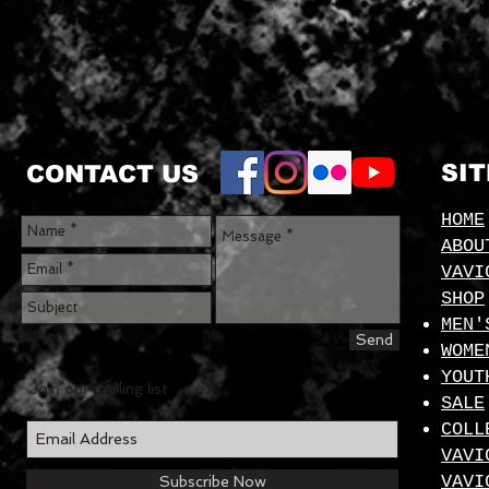
SI
CONTACT US
HOME
ABOU
VAVI
SHOP
MEN'
Send
WOME
YOUT
Join our mailing list
SALE
COLL
VAVI
VAVI
Subscribe Now