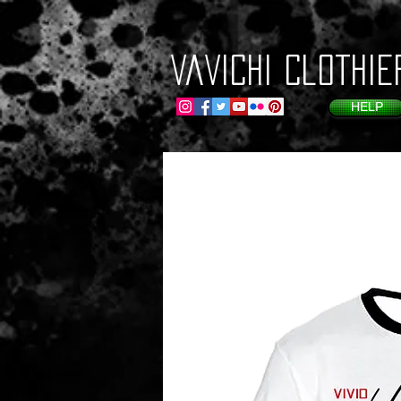
VaVichi Clothie
HELP