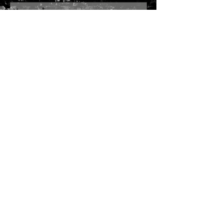
Send
Join our mailing list
Subscribe Now
SITE MAP