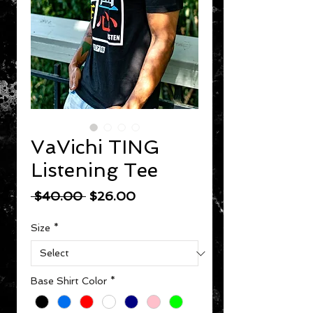
VaVichi TING
Listening Tee
Regular Price
Sale Price
 $40.00 
$26.00
Size
*
Base Shirt Color
*