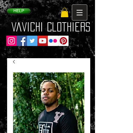
HELP
VaVichi Clothiers