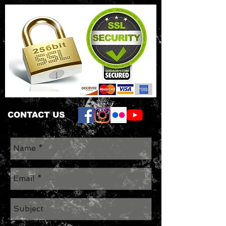
CONTACT US