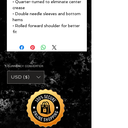
• Quarter-turned to eliminate center
crease
• Double needle sleeves and bottom
hems
• Rolled forward shoulder for better
fit
CURRENCY CONVERTER
USD ($)