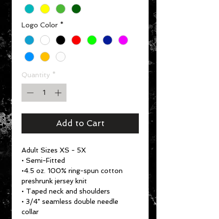
Logo Color
*
Quantity
*
Add to Cart
Adult Sizes XS - 5X
• Semi-Fitted
•4.5 oz. 100% ring-spun cotton
preshrunk jersey knit
• Taped neck and shoulders
• 3/4" seamless double needle
collar