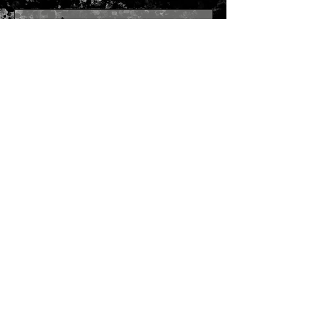
Send
Join our mailing list
Subscribe Now
SITE MAP