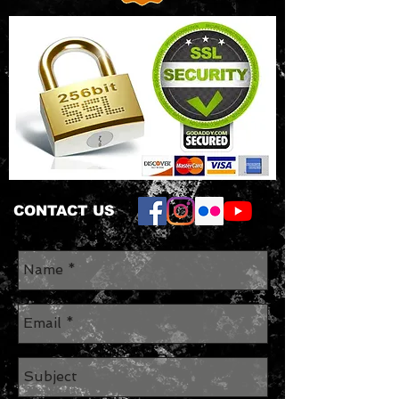
CONTACT US