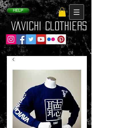
HELP
VaVichi Clothiers