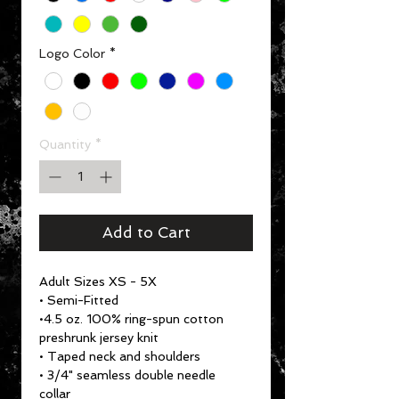
Logo Color
*
Quantity
*
Add to Cart
Adult Sizes XS - 5X
• Semi-Fitted
•4.5 oz. 100% ring-spun cotton
preshrunk jersey knit
• Taped neck and shoulders
• 3/4" seamless double needle
collar