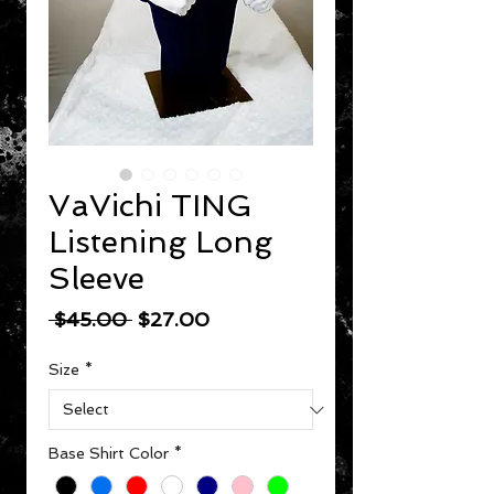
VaVichi TING
Listening Long
Sleeve
Regular Price
Sale Price
 $45.00 
$27.00
Size
*
Base Shirt Color
*