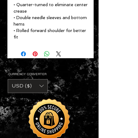
• Quarter-turned to eliminate center
crease
• Double needle sleeves and bottom
hems
• Rolled forward shoulder for better
fit
CURRENCY CONVERTER
USD ($)