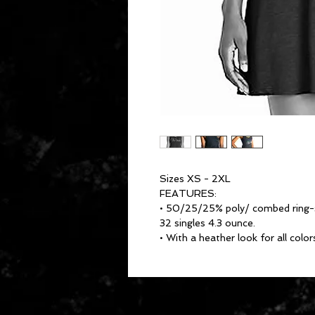
Sizes XS - 2XL
FEATURES:
• 50/25/25% poly/ combed ring-sp
32 singles 4.3 ounce.
• With a heather look for all color