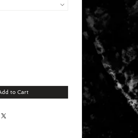
Add to Cart