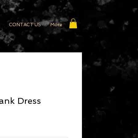
CONTACT US
More
ank Dress