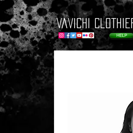
VaVichi Clothie
HELP