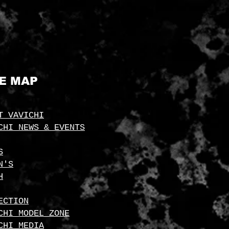
TE MAP
T VAVICHI
CHI NEWS & EVENTS
S
N'S
H
ECTION
CHI MODEL ZONE
CHI MEDIA