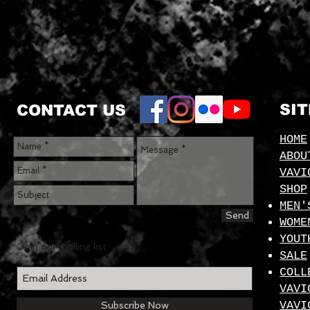
SI
CONTACT US
HOME
ABOU
VAVI
SHOP
MEN'
Send
WOME
YOUT
Join our mailing list
SALE
COLL
VAVI
VAVI
Subscribe Now