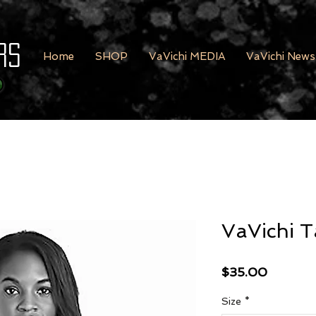
rs
Home
SHOP
VaVichi MEDIA
VaVichi News
VaVichi T
Price
$35.00
Size
*