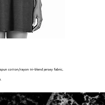
un cotton/rayon tri-blend jersey fabric,
s.