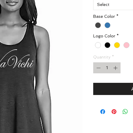
Select
Base Color
*
Logo Color
*
Quantity
*