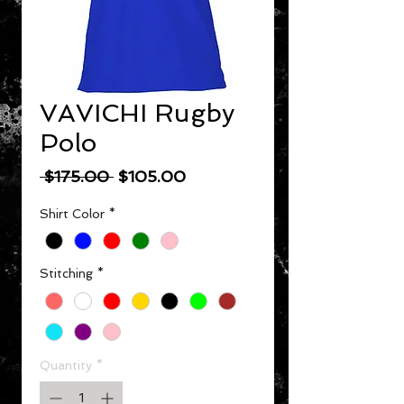
VAVICHI Rugby
Polo
Regular Price
Sale Price
 $175.00 
$105.00
Shirt Color
*
Stitching
*
Quantity
*