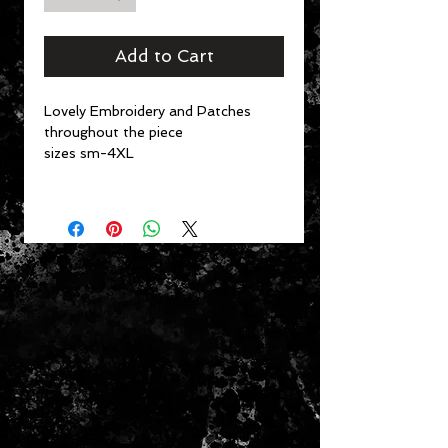
Add to Cart
Lovely Embroidery and Patches
throughout the piece
sizes sm-4XL