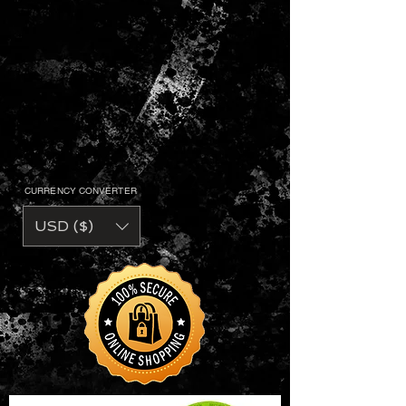
CURRENCY CONVERTER
USD ($)