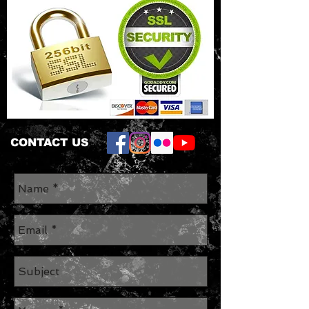
CONTACT US