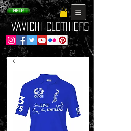
HELP
VaVichi Clothiers