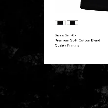
Sizes: Sm-6x
Premium Soft Cotton Blend
Quality Printing