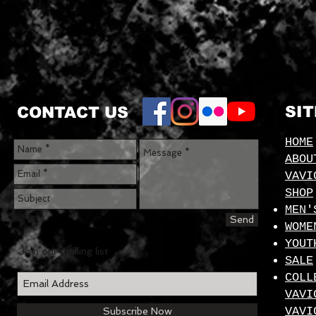
SI
CONTACT US
HOME
ABOU
VAVI
SHOP
MEN'
Send
WOME
YOUT
Join our mailing list
SALE
COLL
VAVI
VAVI
Subscribe Now