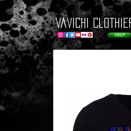
VaVichi Clothie
HELP