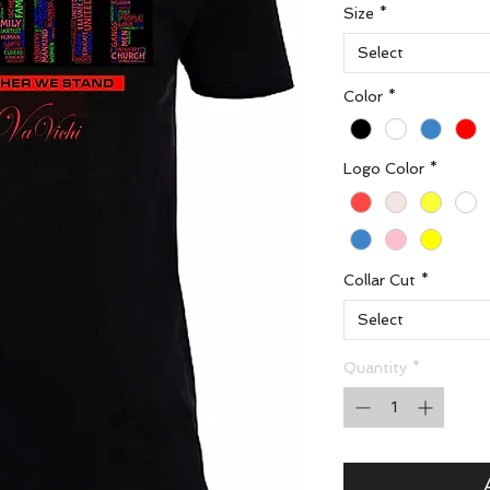
Size
*
Select
Color
*
Logo Color
*
Collar Cut
*
Select
Quantity
*