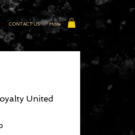
CONTACT US
More
oyalty United
r Price
Sale Price
0