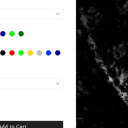
Add to Cart