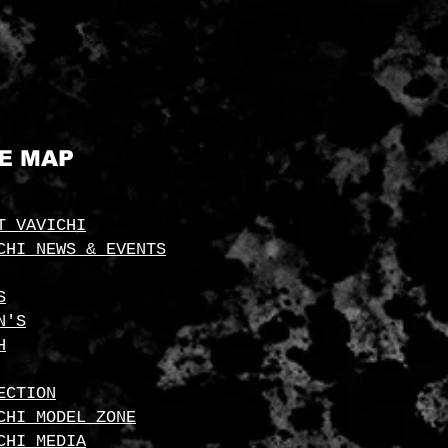
TE MAP
T VAVICHI
CHI NEWS & EVENTS
S
N'S
H
ECTION
CHI MODEL ZONE
CHI MEDIA