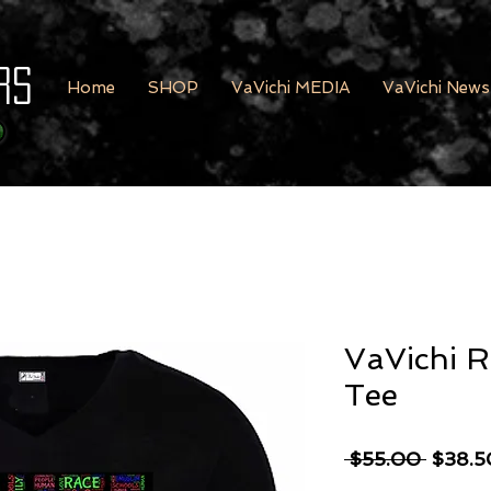
rs
Home
SHOP
VaVichi MEDIA
VaVichi News
VaVichi R
Tee
Regula
 $55.00 
$38.5