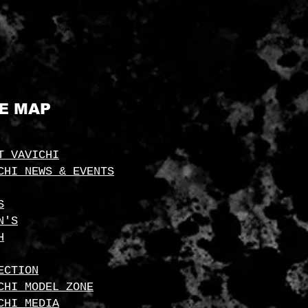
TE MAP
T VAVICHI
CHI NEWS & EVENTS
S
N'S
H
ECTION
CHI MODEL ZONE
CHI MEDIA