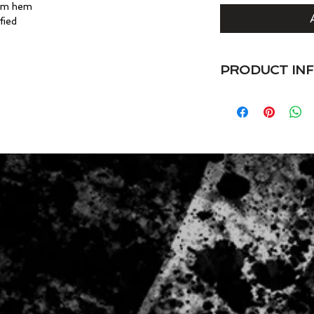
tom hem
fied
PRODUCT IN
VaVichi Kings 375 V
4.7 oz. preshrunk 
spun cotton/rayon (
• Semi-fitted
• Side seam constru
• Shoulder-to-shoul
• Single-needle tops
• Double-needle sl
• Oeko-Tex® Standa