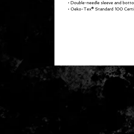
• Double-needle sleeve and bot
• Oeko-Tex® Standard 100 Certi