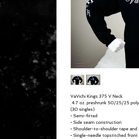
VaVichi Kings 375 V Neck
4.7 oz. preshrunk 50/25/25 pol
(30 singles)
• Semi-fitted
• Side seam construction
• Shoulder-to-shoulder tape and 
• Single-needle topstitched front