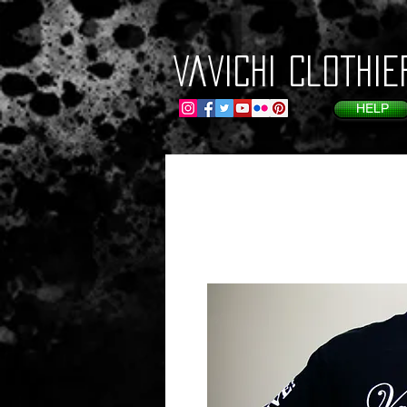
VaVichi Clothie
HELP