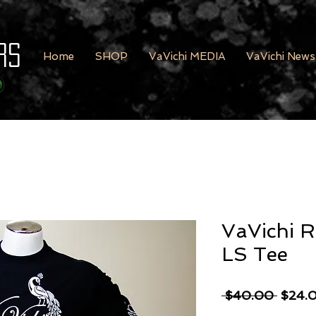
rs
Home
SHOP
VaVichi MEDIA
VaVichi News
VaVichi Ro
LS Tee
Regula
 $40.00 
$24.