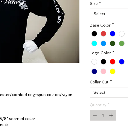
Size
*
Select
Base Color
*
Logo Color
*
Collar Cut
*
Select
yester/combed ring-spun cotton/rayon
Quantity
*
5/8" seamed collar
 neck