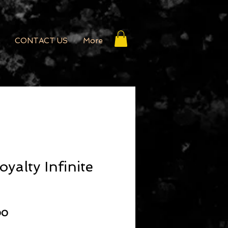
CONTACT US
More
yalty Infinite
r Price
Sale Price
00