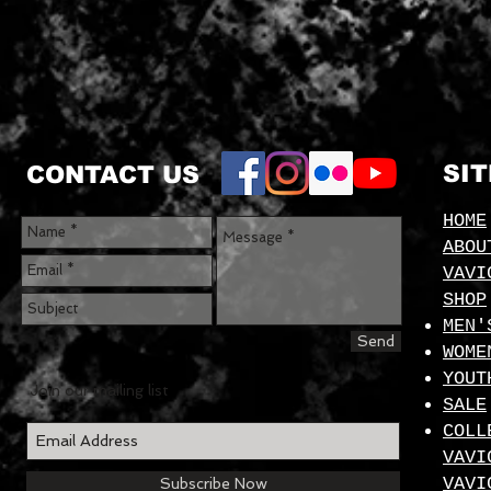
SI
CONTACT US
HOME
ABOU
VAVI
SHOP
MEN'
Send
WOME
YOUT
Join our mailing list
SALE
COLL
VAVI
VAVI
Subscribe Now