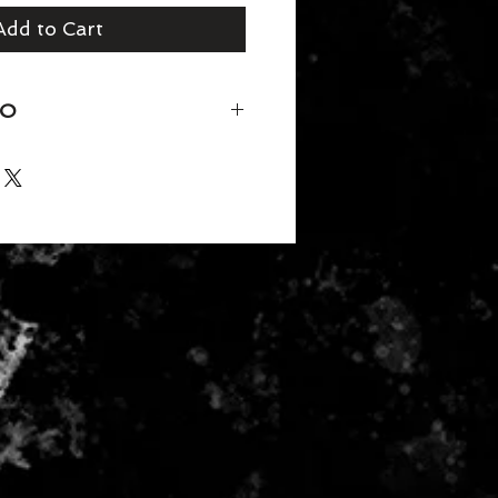
Add to Cart
FO
 Neck
50/25/25 polyester/combed ring-
30 singles)
ction
der tape and 5/8" seamed collar
titched front neck
eeve and bottom hem
rd 100 Certified