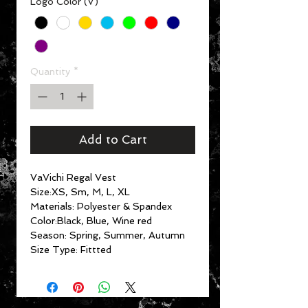
Logo Color (V)
*
Quantity
*
Add to Cart
VaVichi Regal Vest
Size:XS, Sm, M, L, XL
Materials: Polyester & Spandex
Color:Black, Blue, Wine red
Season: Spring, Summer, Autumn
Size Type: Fittted