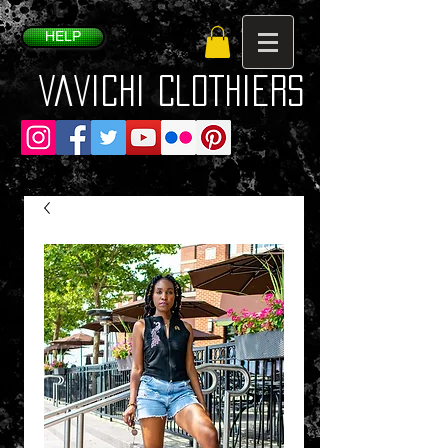
HELP
VaVichi Clothiers