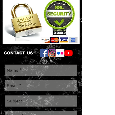
CONTACT US