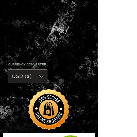
CURRENCY CONVERTER
USD ($)