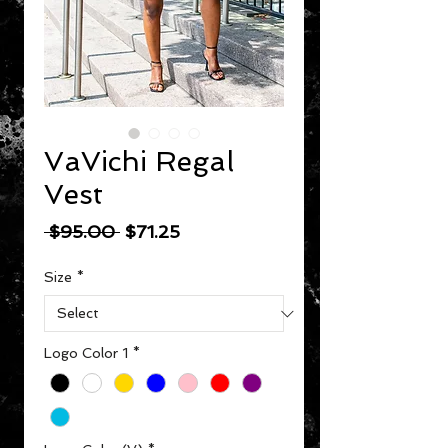
VaVichi Regal
Vest
Regular Price
Sale Price
 $95.00 
$71.25
Size
*
Logo Color 1
*