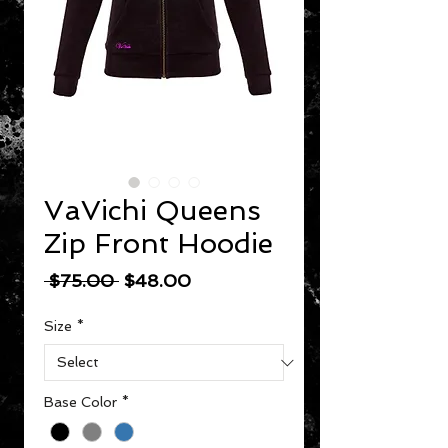
VaVichi Queens
Zip Front Hoodie
Regular Price
Sale Price
 $75.00 
$48.00
Size
*
Base Color
*