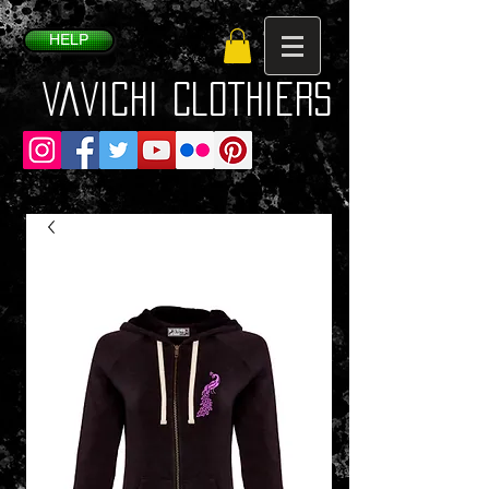
HELP
VaVichi Clothiers