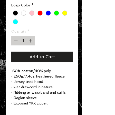
Logo Color
*
Quantity
*
Add to Cart
60% cotton/40% poly.
• 250g/7.4oz. heathered fleece.
• Jersey lined hood.
• Flat drawcord in natural.
• Ribbing at waistband and cuffs.
• Raglan sleeve.
• Exposed YKK zipper.