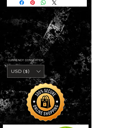
CURRENCY CONVERTER
USD ($)