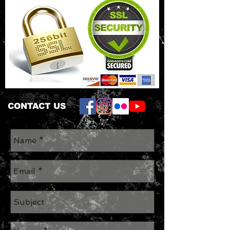
CONTACT US