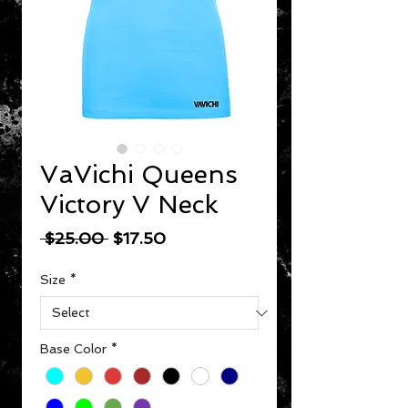
VaVichi Queens
Victory V Neck
Regular Price
Sale Price
 $25.00 
$17.50
Size
*
Base Color
*