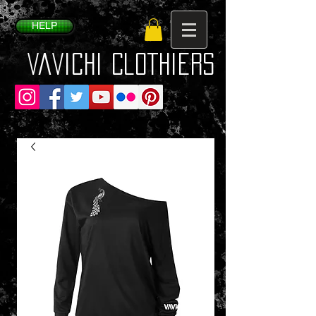
HELP
VaVichi Clothiers