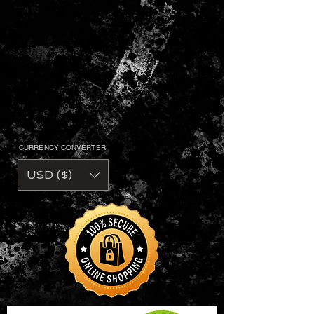
CURRENCY CONVERTER
USD ($)