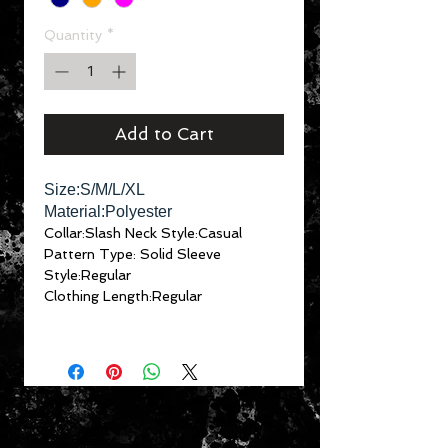
Quantity
*
Add to Cart
Size:S/M/L/XL
Material:Polyester
Collar:Slash Neck
Style:Casual
Pattern Type: Solid
Sleeve
Style:Regular
Clothing Length:Regular