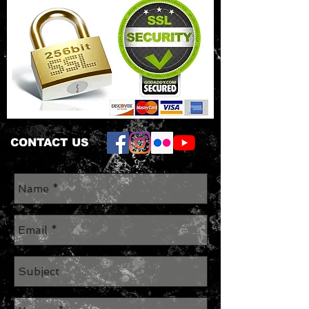
CONTACT US