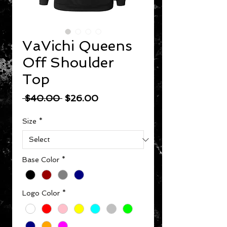
VaVichi Queens
Off Shoulder
Top
Regular Price
Sale Price
 $40.00 
$26.00
Size
*
Base Color
*
Logo Color
*