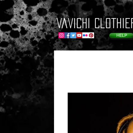
VaVichi Clothie
HELP