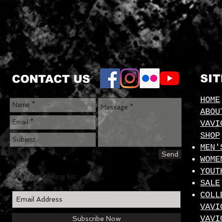
SI
CONTACT US
HOME
ABOU
VAVI
SHOP
MEN'
Send
WOME
YOUT
Join our mailing list
SALE
COLL
VAVI
VAVI
Subscribe Now