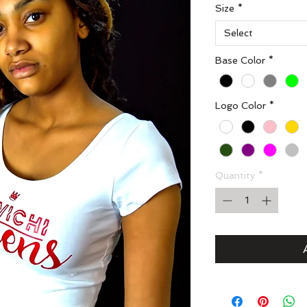
Size
*
Select
Base Color
*
Logo Color
*
Quantity
*