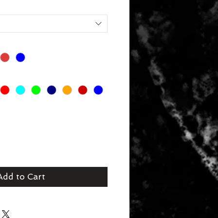
Add to Cart