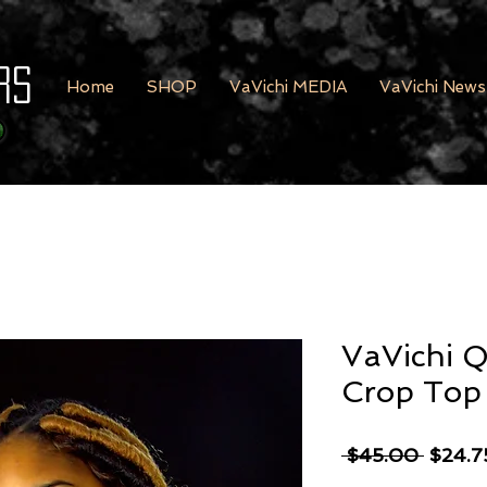
rs
Home
SHOP
VaVichi MEDIA
VaVichi News
VaVichi Q
Crop Top
Regula
 $45.00 
$24.7