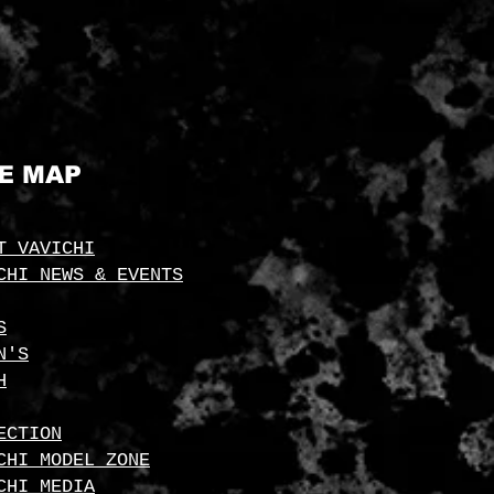
TE MAP
T VAVICHI
CHI NEWS & EVENTS
S
N'S
H
ECTION
CHI MODEL ZONE
CHI MEDIA