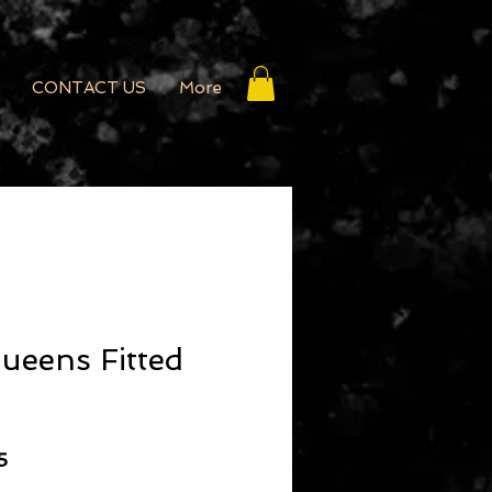
CONTACT US
More
ueens Fitted
r Price
Sale Price
5