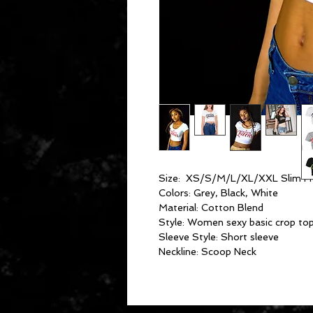
Size: XS/S/M/L/XL/XXL Slim Fi
Colors: Grey, Black, White
Material: Cotton Blend
Style: Women sexy basic crop to
Sleeve Style: Short sleeve
Neckline: Scoop Neck