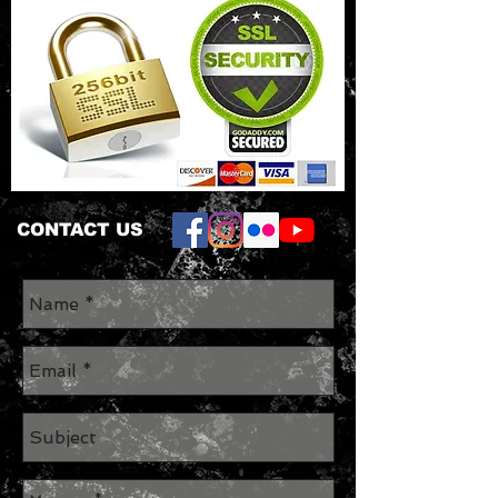
CONTACT US