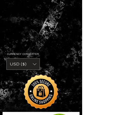
CURRENCY CONVERTER
USD ($)