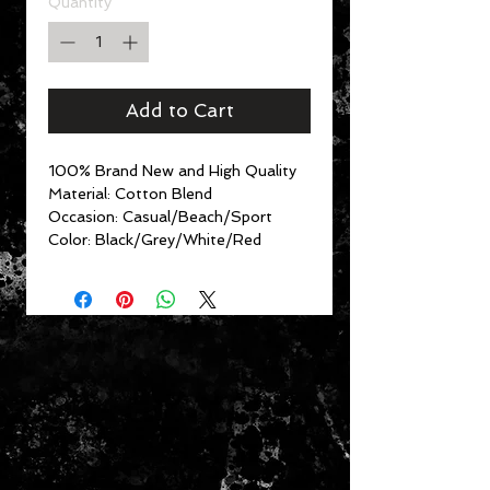
Quantity
*
Add to Cart
100% Brand New and High Quality
Material: Cotton Blend
Occasion: Casual/Beach/Sport
Color: Black/Grey/White/Red