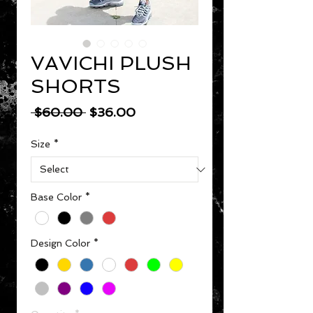
VAVICHI PLUSH
SHORTS
Regular Price
Sale Price
 $60.00 
$36.00
Size
*
Base Color
*
Design Color
*