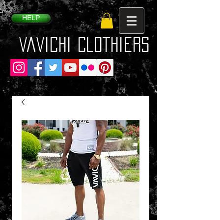
HELP
VaVichi Clothiers