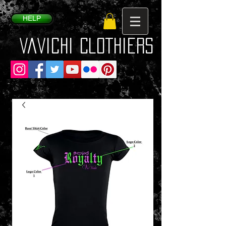
HELP
VaVichi Clothiers