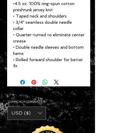
•4.5 oz. 100% ring-spun cotton
preshrunk jersey knit
• Taped neck and shoulders
• 3/4" seamless double needle
collar
• Quarter-turned to eliminate center
crease
• Double needle sleeves and bottom
hems
• Rolled forward shoulder for better
fit
CURRENCY CONVERTER
USD ($)