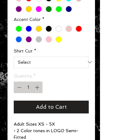
Accent Color
*
Shirt Cut
*
Quantity
*
Add to Cart
Adult Sizes XS - 5X
• 2 Color tones in LOGO Semi-
Fitted