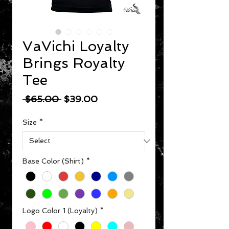
VaVichi Loyalty
Brings Royalty
Tee
Regular Price
Sale Price
 $65.00 
$39.00
Size
*
Base Color (Shirt)
*
Logo Color 1 (Loyalty)
*