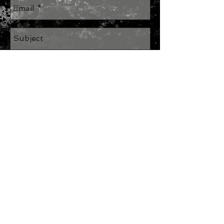
Send
Join our mailing list
Subscribe Now