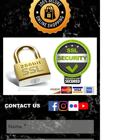
CONTACT US