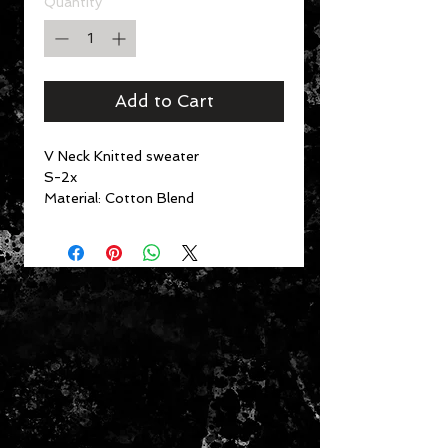
Quantity
*
Add to Cart
V Neck Knitted sweater
S-2x
Material:
Cotton Blend