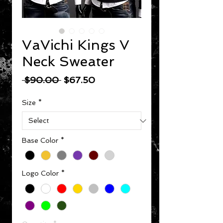
VaVichi Kings V
Neck Sweater
Regular Price
Sale Price
 $90.00 
$67.50
Size
*
Base Color
*
Logo Color
*