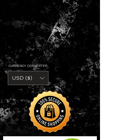
CURRENCY CONVERTER
USD ($)