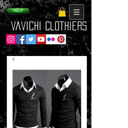
HELP
VaVichi Clothiers