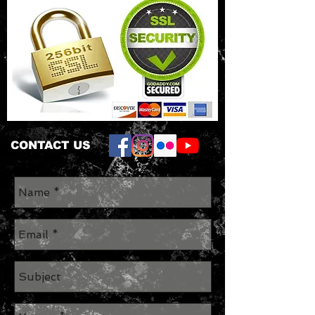
CONTACT US