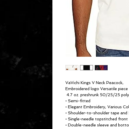
VaVichi Kings V Neck Peacock,
Embroidered logo Versatile piece
4.7 oz. preshrunk 50/25/25 pol
• Semi-fitted
• Elegant Embroidery, Various Co
• Shoulder-to-shoulder tape and 
• Single-needle topstitched front
• Double-needle sleeve and bot