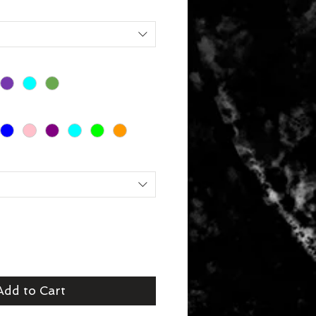
Add to Cart