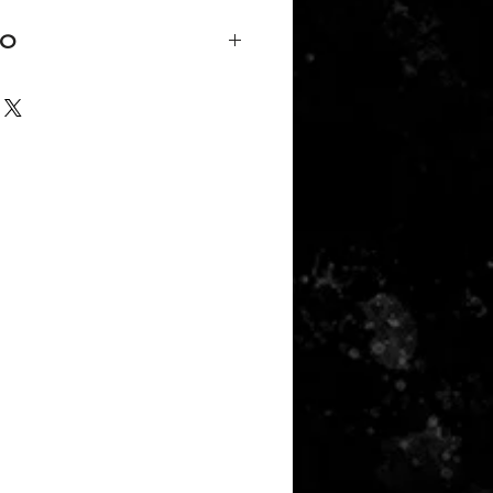
FO
k Peacock,
rsatile piece can dress casual or
50/25/25 polyester/combed ring-
y, Various Colors
der tape and 5/8" seamed collar
titched front neck
eeve and bottom hem
rd 100 Certified