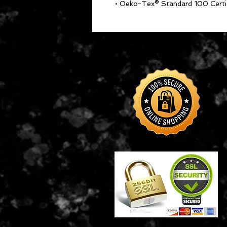
• Oeko-Tex® Standard 100 Certi