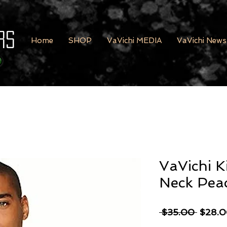
rs
Home
SHOP
VaVichi MEDIA
VaVichi News
VaVichi K
Neck Pea
Regula
 $35.00 
$28.