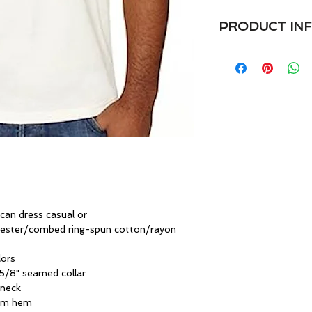
PRODUCT IN
VaVichi Kings V Nec
Embroidered logo Ve
4.7 oz. preshrunk 
spun cotton/rayon
• Semi-fitted
• Elegant Embroider
• Shoulder-to-shoul
• Single-needle tops
• Double-needle sl
• Oeko-Tex® Standa
 can dress casual or
yester/combed ring-spun cotton/rayon
lors
5/8" seamed collar
 neck
tom hem