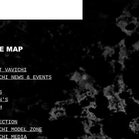
TE MAP
T VAVICHI
CHI NEWS & EVENTS
S
N'S
H
ECTION
CHI MODEL ZONE
CHI MEDIA