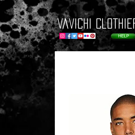
VaVichi Clothie
HELP