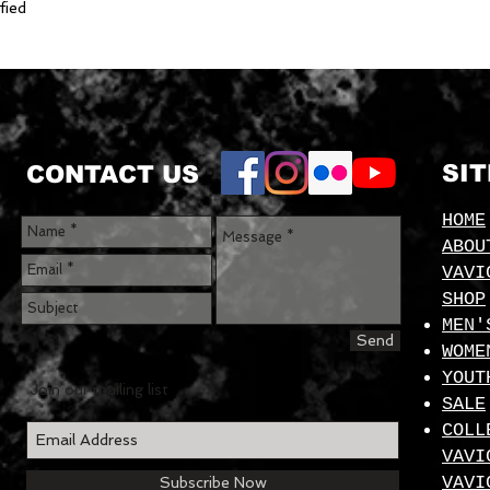
fied
SI
CONTACT US
HOME
ABOU
VAVI
SHOP
MEN'
Send
WOME
YOUT
Join our mailing list
SALE
COLL
VAVI
VAVI
Subscribe Now