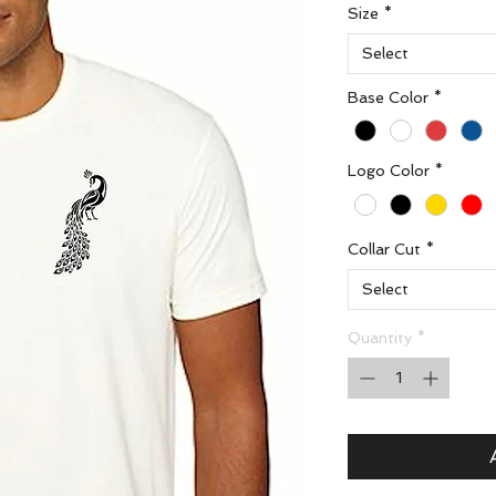
Size
*
Select
Base Color
*
Logo Color
*
Collar Cut
*
Select
Quantity
*