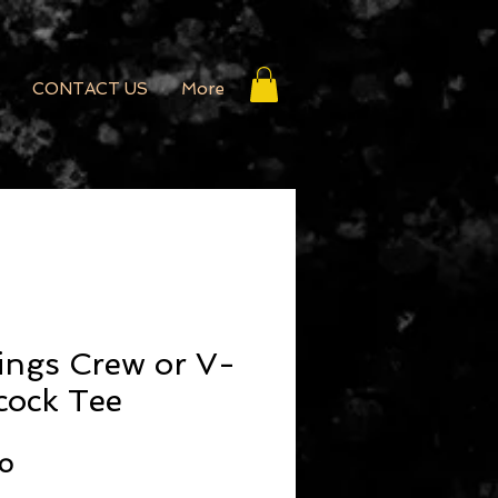
CONTACT US
More
ings Crew or V-
cock Tee
r Price
Sale Price
00