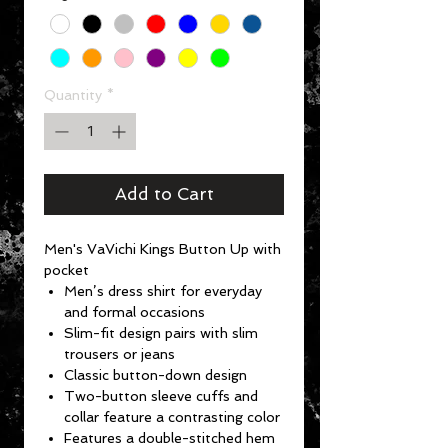
Quantity
*
Add to Cart
Men's VaVichi Kings Button Up with
pocket
Men’s dress shirt for everyday
and formal occasions
Slim-fit design pairs with slim
trousers or jeans
Classic button-down design
Two-button sleeve cuffs and
collar feature a contrasting color
Features a double-stitched hem