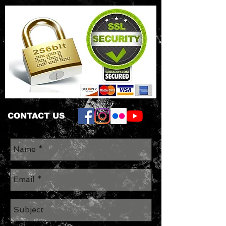
CONTACT US