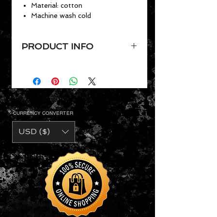
Material: cotton
Machine wash cold
PRODUCT INFO
Men’s dress shirt for everyday
and formal occasions
Slim-fit design pairs with slim
trousers
Classic button-down design
CURRENCY CONVERTER
Two-button sleeve cuffs and
collar feature a contrasting color
USD ($)
Features a double-stitched hem
Material: cotton
Machine wash cold