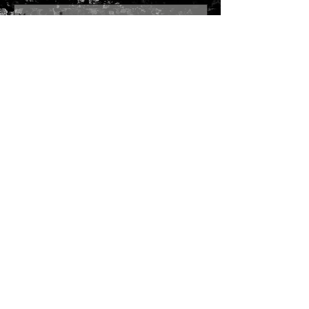
Send
Join our mailing list
Subscribe Now
SITE MAP