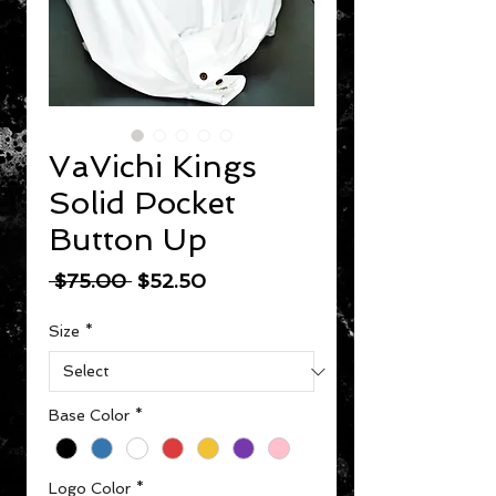
VaVichi Kings
Solid Pocket
Button Up
Regular Price
Sale Price
 $75.00 
$52.50
Size
*
Base Color
*
Logo Color
*