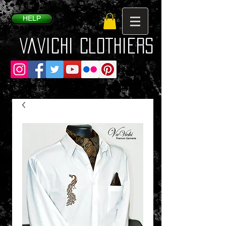
HELP
VaVichi Clothiers