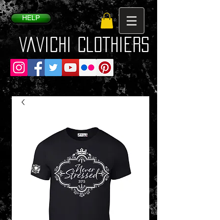
HELP
VaVichi Clothiers