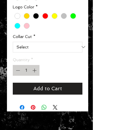
Logo Color
*
Collar Cut
*
Quantity
*
Add to Cart