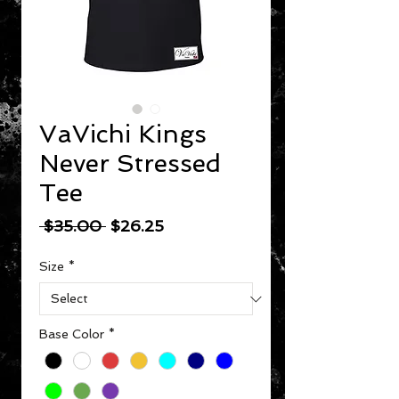
VaVichi Kings
Never Stressed
Tee
Regular Price
Sale Price
 $35.00 
$26.25
Size
*
Base Color
*