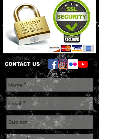
CONTACT US