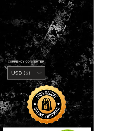
CURRENCY CONVERTER
USD ($)