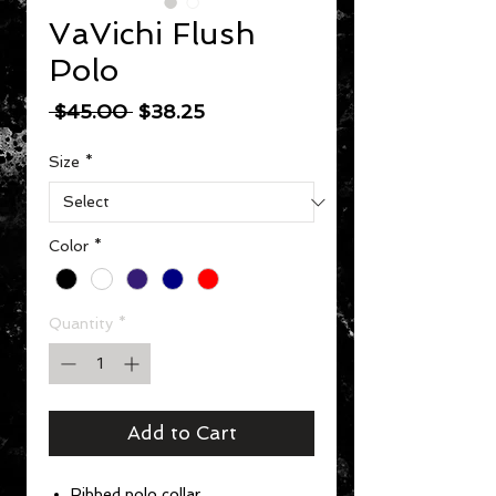
VaVichi Flush
Polo
Regular Price
Sale Price
 $45.00 
$38.25
Size
*
Color
*
Quantity
*
Add to Cart
Ribbed polo collar