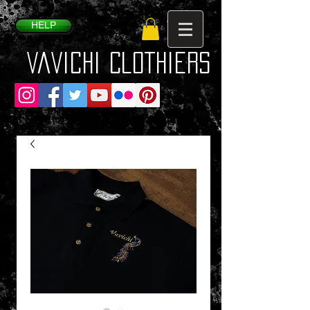
HELP
VaVichi Clothiers