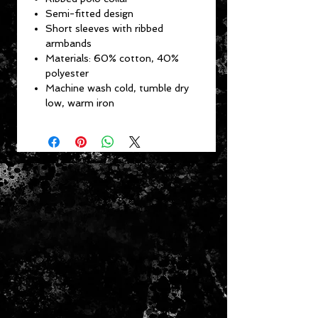
Semi-fitted design
Short sleeves with ribbed
armbands
Materials: 60% cotton, 40%
polyester
Machine wash cold, tumble dry
low, warm iron