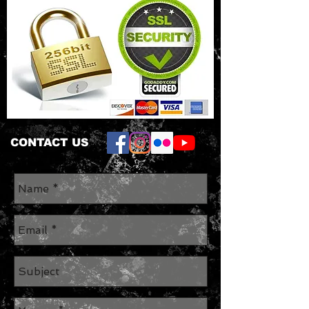
CONTACT US