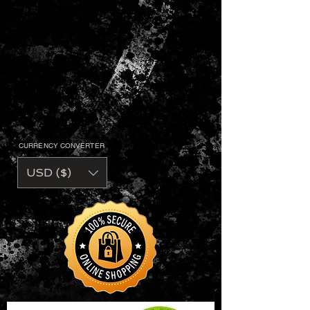
CURRENCY CONVERTER
USD ($)