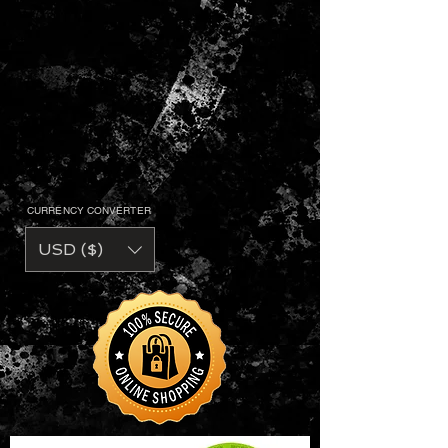
CURRENCY CONVERTER
USD ($)