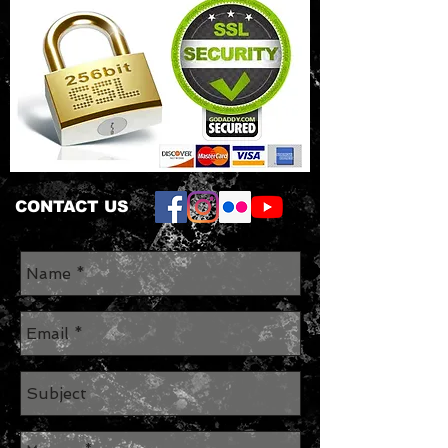
CONTACT US