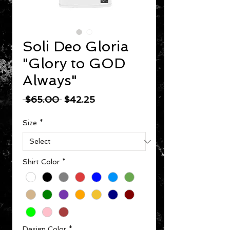
Soli Deo Gloria
"Glory to GOD
Always"
Regular Price
Sale Price
 $65.00 
$42.25
Size
*
Shirt Color
*
Design Color
*