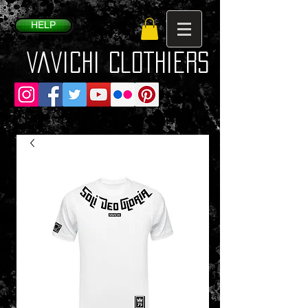
HELP
VaVichi Clothiers