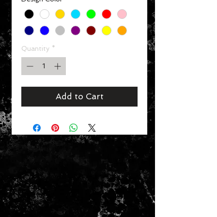
Quantity
*
Add to Cart