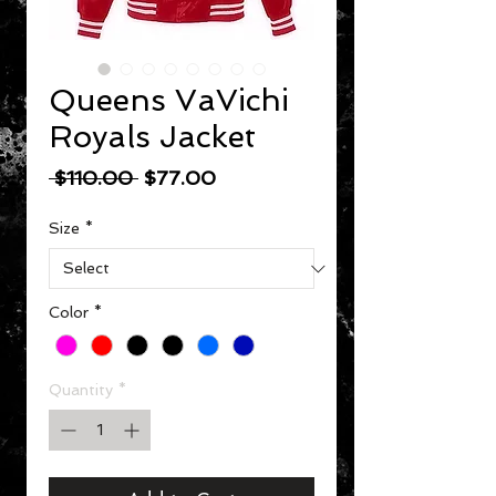
Queens VaVichi
Royals Jacket
Regular Price
Sale Price
 $110.00 
$77.00
Size
*
Color
*
Quantity
*