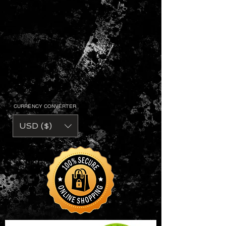
CURRENCY CONVERTER
USD ($)