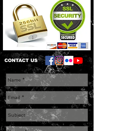
CONTACT US