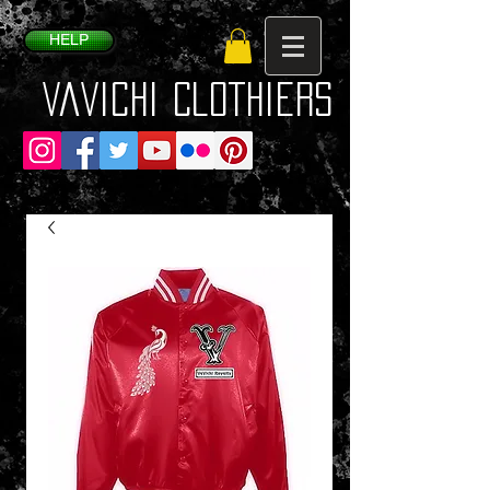
HELP
VaVichi Clothiers