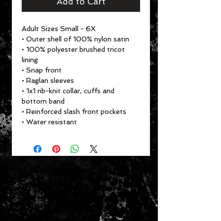
Add to Cart
Adult Sizes Small - 6X
• Outer shell of 100% nylon satin
• 100% polyester brushed tricot
lining
• Snap front
• Raglan sleeves
• 1x1 rib-knit collar, cuffs and
bottom band
• Reinforced slash front pockets
• Water resistant