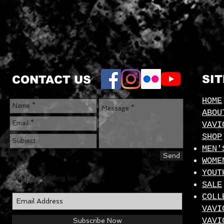
SI
CONTACT US
HOME
ABOU
VAVI
SHOP
MEN'
Send
WOME
YOUT
Join our mailing list
SALE
COLL
VAVI
VAVI
Subscribe Now