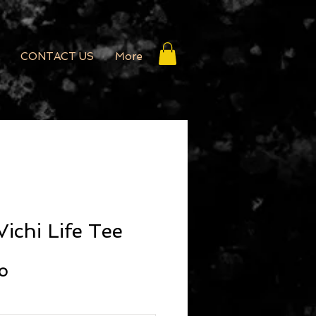
CONTACT US
More
ichi Life Tee
r Price
Sale Price
20