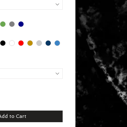
Add to Cart