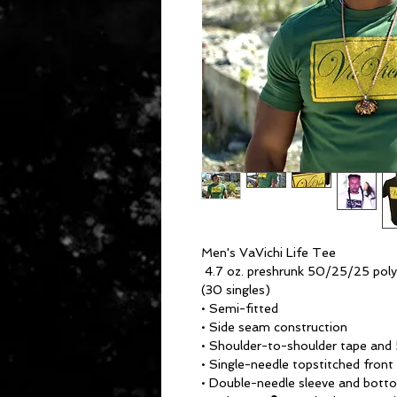
Men's VaVichi Life Tee
4.7 oz. preshrunk 50/25/25 pol
(30 singles)
• Semi-fitted
• Side seam construction
• Shoulder-to-shoulder tape and 
• Single-needle topstitched front
• Double-needle sleeve and bot