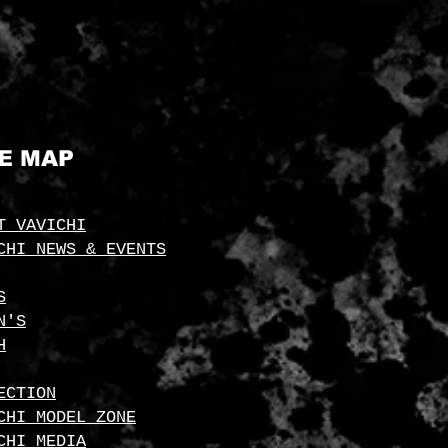
TE MAP
T VAVICHI
CHI NEWS & EVENTS
S
N'S
H
ECTION
CHI MODEL ZONE
CHI MEDIA