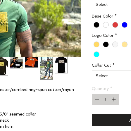
Select
Base Color
*
Logo Color
*
Collar Cut
*
Select
Quantity
*
yester/combed ring-spun cotton/rayon
5/8" seamed collar
 neck
tom hem