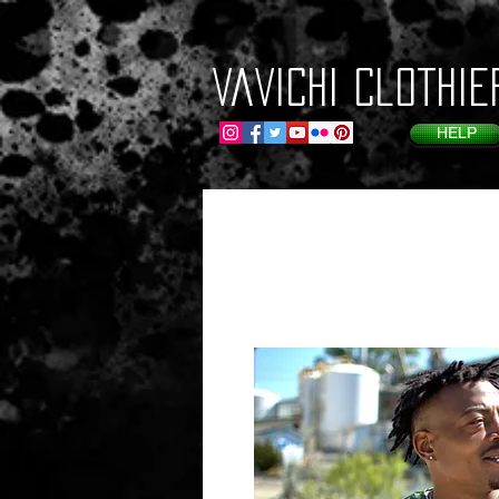
VaVichi Clothie
HELP