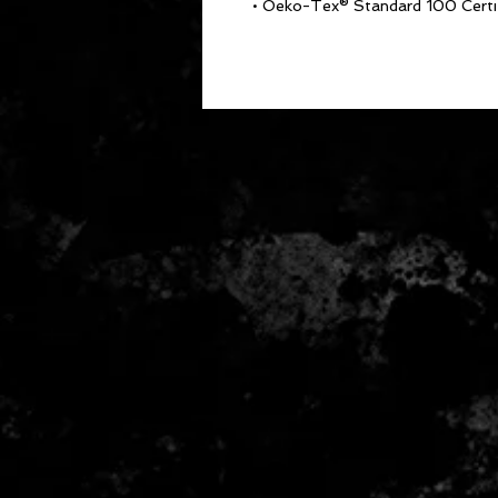
• Oeko-Tex® Standard 100 Certi