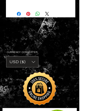
VaVichi King Striped V-Neck,
Adult Sizes S - 3XL
• 50% polyester/ 50% cotton jersey
knit
• Contrast color 1X1 rib knit mitered
V-neck collar
• Two contrast color shoulder
stripes
• Set-in sleeves
• Double-needle hemmed sleeves
CURRENCY CONVERTER
and bottom
USD ($)