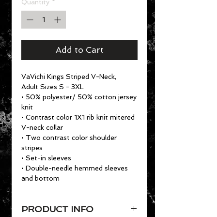
Quantity
*
Add to Cart
VaVichi Kings Striped V-Neck,
Adult Sizes S - 3XL
• 50% polyester/ 50% cotton jersey
knit
• Contrast color 1X1 rib knit mitered
V-neck collar
• Two contrast color shoulder
stripes
• Set-in sleeves
• Double-needle hemmed sleeves
and bottom
PRODUCT INFO