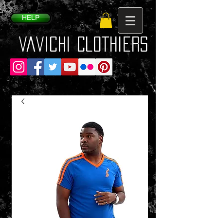
HELP
VaVichi Clothiers