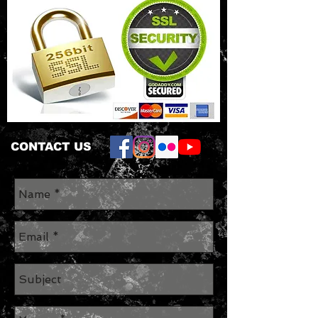
CONTACT US