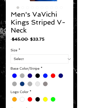
Men's VaVichi
Kings Striped V-
Neck
Regular Price
Sale Price
 $45.00 
$33.75
Size
*
Base Color/Stripe
*
Logo Color
*