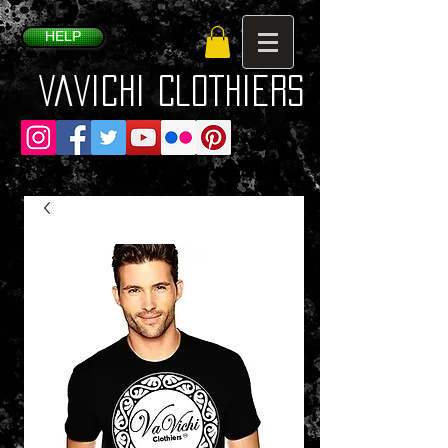
HELP
VaVichi Clothiers