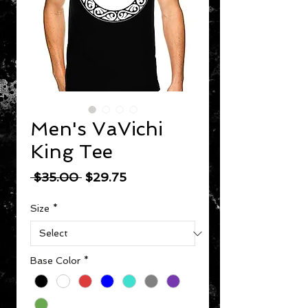
Men's VaVichi
King Tee
Regular Price
Sale Price
 $35.00 
$29.75
Size
*
Base Color
*