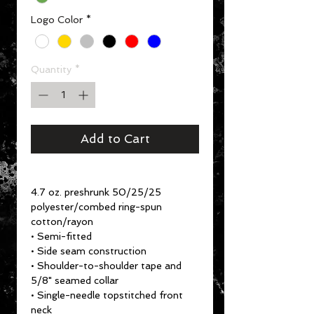
Logo Color
*
Quantity
*
Add to Cart
4.7 oz. preshrunk 50/25/25
polyester/combed ring-spun
cotton/rayon
• Semi-fitted
• Side seam construction
• Shoulder-to-shoulder tape and
5/8" seamed collar
• Single-needle topstitched front
neck