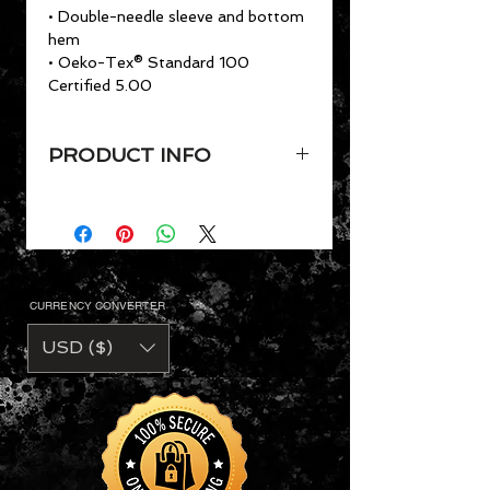
• Double-needle sleeve and bottom
hem
• Oeko-Tex® Standard 100
Certified 5.00
PRODUCT INFO
VaVichi Kings Tee
Sizes: Sm-3xl, Youth Sizes
available
4.7 oz. preshrunk 50/25/25
polyester/combed ring-spun
CURRENCY CONVERTER
cotton/rayon
• Semi-fitted
USD ($)
• Side seam construction
• Shoulder-to-shoulder tape and
5/8" seamed collar
• Single-needle topstitched front
neck
• Double-needle sleeve and bottom