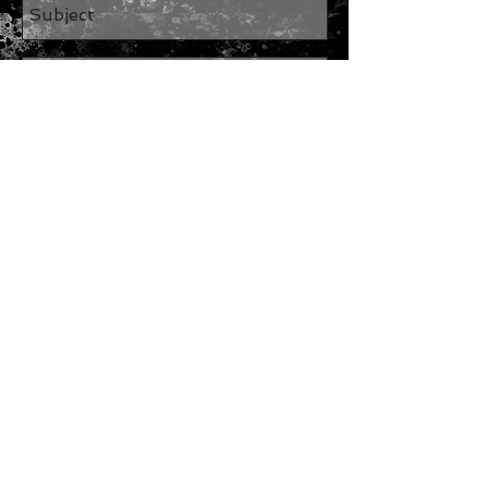
Send
Join our mailing list
Subscribe Now