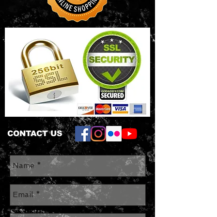
hem
• Oeko-Tex® Standard 100
Certified 5.00
CONTACT US