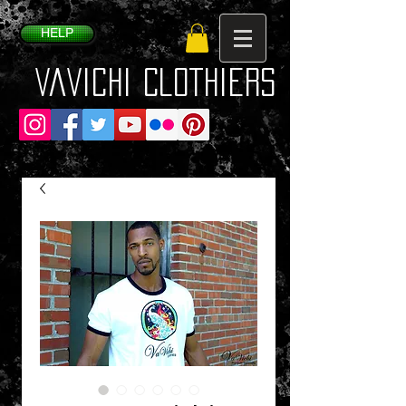
HELP
VaVichi Clothiers