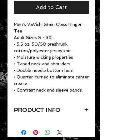
Add to Cart
Men's VaVichi Stain Glass Ringer
Tee
Adult Sizes S - 3XL
• 5.5 oz. 50/50 preshrunk
cotton/polyester jersey knit
• Moisture wicking properties
• Taped neck and shoulders
• Double needle bottom hem
• Quarter-turned to eliminate center
crease
• Contrast neck and sleeve bands.
PRODUCT INFO
Men's VaVichi Stain Glass Ringer
Tee
Adult Sizes S - 3XL