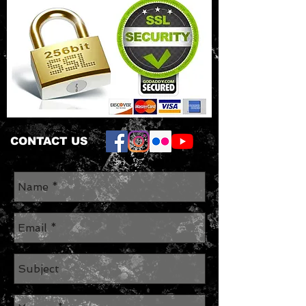
CONTACT US