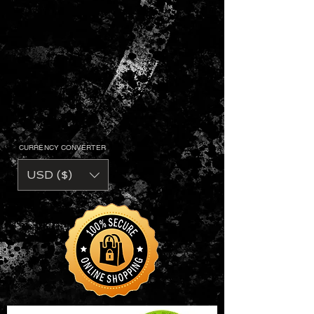
• 5.5 oz. 50/50 preshrunk
cotton/polyester jersey knit
• Moisture wicking properties
• Taped neck and shoulders
• Double needle bottom hem
• Quarter-turned to eliminate center
crease
• Contrast neck and sleeve bands.
CURRENCY CONVERTER
USD ($)