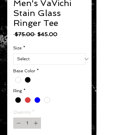
Men's VaVichi
Stain Glass
Ringer Tee
Regular Price
Sale Price
 $75.00 
$45.00
Size
*
Base Color
*
Ring
*
Quantity
*