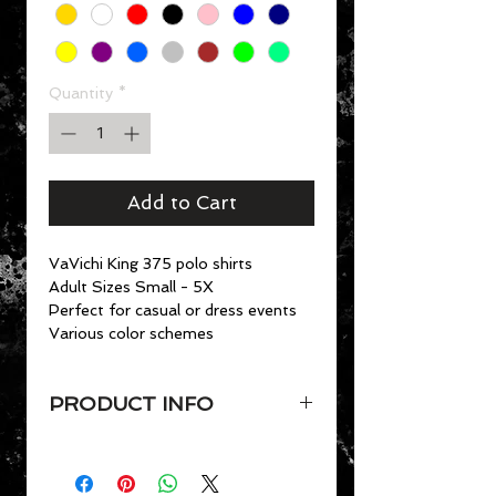
Quantity
*
Add to Cart
VaVichi King 375 polo shirts
Adult Sizes Small - 5X
Perfect for casual or dress events
Various color schemes
PRODUCT INFO
VaVichi King 375 polo shirts
Adult Sizes Small - 4X
• 7 oz. 100% preshrunk