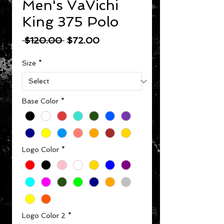
Men's VaVichi
King 375 Polo
Regular Price
Sale Price
 $120.00 
$72.00
Size
*
Base Color
*
Logo Color
*
Logo Color 2
*