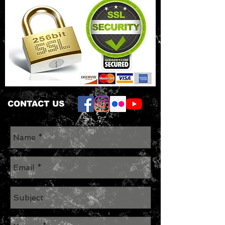
CONTACT US