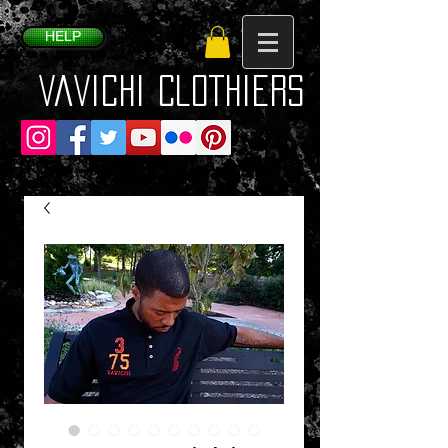
HELP
VaVichi Clothiers