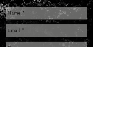
Send
Join our mailing list