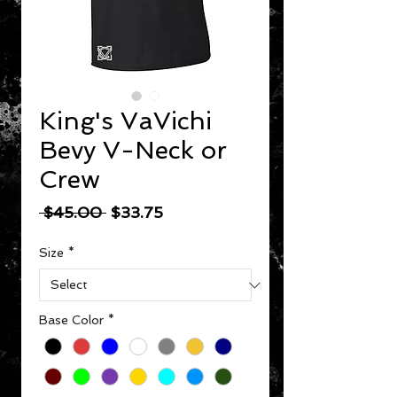
King's VaVichi
Bevy V-Neck or
Crew
Regular Price
Sale Price
 $45.00 
$33.75
Size
*
Base Color
*