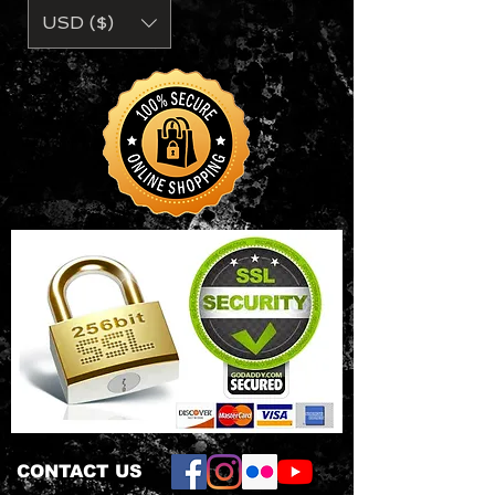
5/8" seamed collar
USD ($)
• Single-needle topstitched front
neck
• Double-needle sleeve and bottom
hem
• Oeko-Tex® Standard 100
Certified
CONTACT US