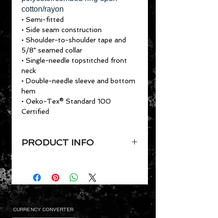
cotton/rayon
• Semi-fitted
• Side seam construction
• Shoulder-to-shoulder tape and
5/8" seamed collar
• Single-needle topstitched front
neck
• Double-needle sleeve and bottom
hem
• Oeko-Tex® Standard 100
Certified
PRODUCT INFO
4.7 oz. preshrunk 50/25/25
polyester/combed ring-spun
cotton/rayon
• Semi-fitted
• Side seam construction
CURRENCY CONVERTER
• Shoulder-to-shoulder tape and