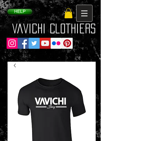
HELP
VaVichi Clothiers