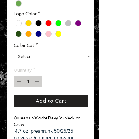
Logo Color
*
Collar Cut
*
Quantity
*
Add to Cart
Qiueens VaVichi Bevy V-Neck or
Crew
4.7 oz. preshrunk 50/25/25
polyester/combed ring-spun