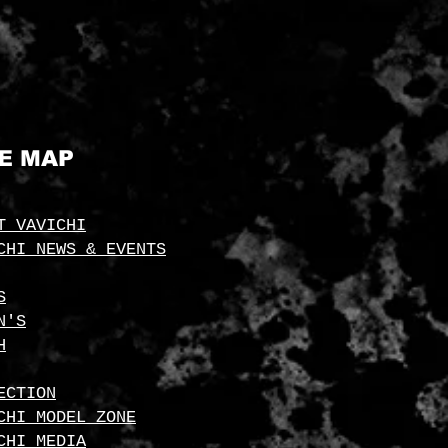
TE MAP
T VAVICHI
CHI NEWS & EVENTS
S
N'S
H
ECTION
CHI MODEL ZONE
CHI MEDIA