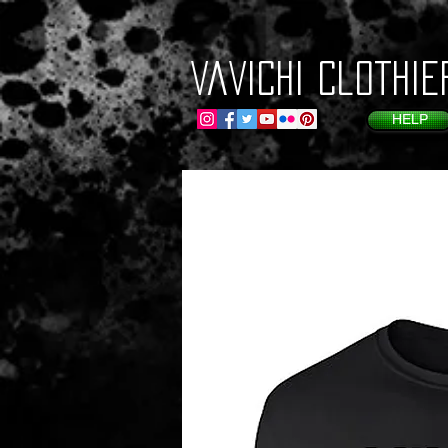
VaVichi Clothie
HELP