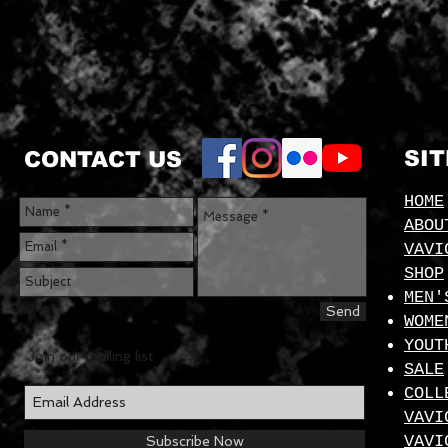
SI
CONTACT US
HOME
ABOU
VAVI
SHOP
MEN'
Send
WOME
YOUT
Join our mailing list
SALE
COLL
VAVI
VAVI
Subscribe Now