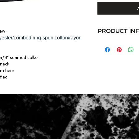
PRODUCT IN
rew
lyester/combed ring-spun cotton/rayon
4.7 oz. preshrunk 
spun cotton/rayon
• Semi-fitted
5/8" seamed collar
• Side seam constru
 neck
• Shoulder-to-shoul
tom hem
• Single-needle tops
fied
• Double-needle sl
• Oeko-Tex® Standa