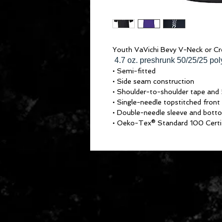
Youth VaVichi Bevy V-Neck or C
4.7 oz. preshrunk 50/25/25 po
• Semi-fitted
• Side seam construction
• Shoulder-to-shoulder tape and 
• Single-needle topstitched front
• Double-needle sleeve and bot
• Oeko-Tex® Standard 100 Certi