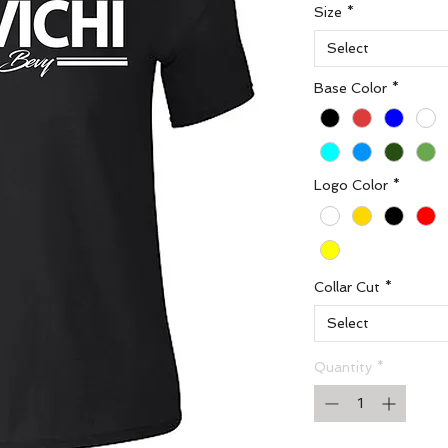
Size
*
Select
Base Color
*
Logo Color
*
Collar Cut
*
Select
Quantity
*