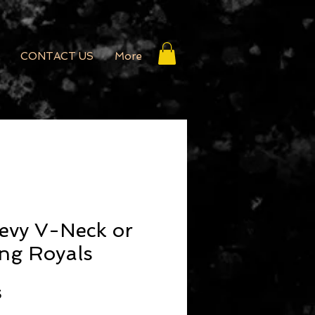
CONTACT US
More
evy V-Neck or
ng Royals
r Price
Sale Price
5