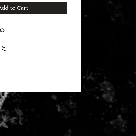
Add to Cart
FO
50/25/25 polyester/combed ring-
ction
der tape and 5/8" seamed collar
titched front neck
eeve and bottom hem
rd 100 Certified