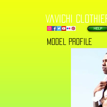
VaVichi Clothie
HELP
MODEL PROFILE