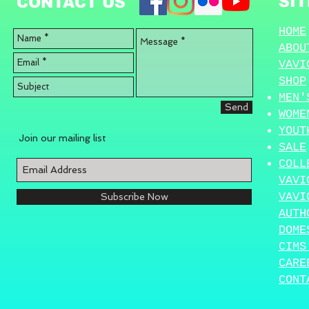
SI
CONTACT US
HOME
ABOU
VAVI
SHOP
MEN'
Send
WOME
YOUT
Join our mailing list
SALE
COLL
VAVI
VAVI
Subscribe Now
AUTH
DOME
CIMS
CARE
CONT