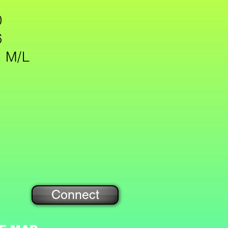
 31
0
6
: M/L
Connect