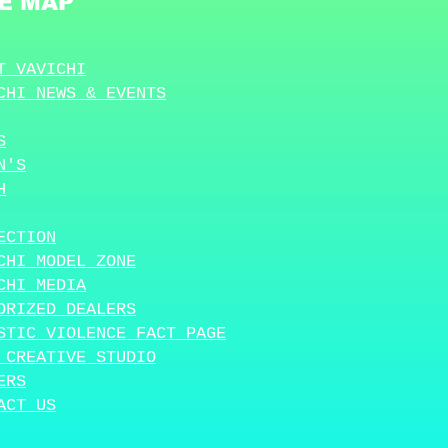
TE MAP
T VAVICHI
CHI NEWS & EVENTS
S
N'S
H
ECTION
CHI MODEL ZONE
CHI MEDIA
ORIZED DEALERS
STIC VIOLENCE FACT PAGE
 CREATIVE STUDIO
ERS
ACT US