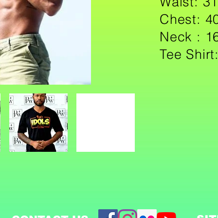
Waist:
Chest: 4
Neck : 1
Tee Shirt