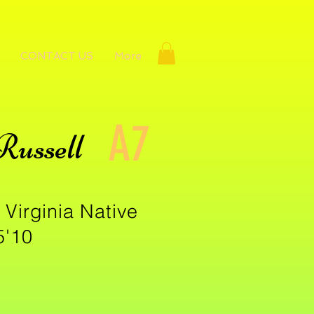
CONTACT US
More
A7
Russell
 Virginia Native
5'10