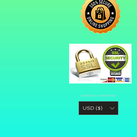
CURRENCY CONVERTER
USD ($)