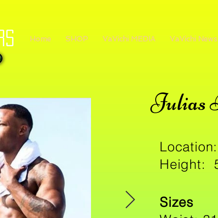
rs
Home
SHOP
VaVichi MEDIA
VaVichi News
Julias 
Location:
Height: 
Sizes